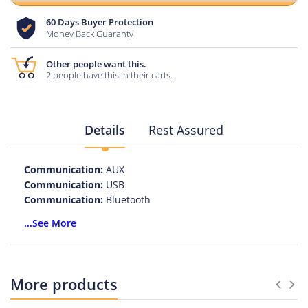
60 Days Buyer Protection
Money Back Guaranty
Other people want this.
2 people have this in their carts.
Details
Rest Assured
Communication:
AUX
Communication:
USB
Communication:
Bluetooth
Playback Function:
MP3
...See More
Feature:
Phone Function
Intelligent Personal Assistant:
NONE
Cabinet Material:
PLASTIC
Output Power:
10W
More products
Brand Name:
ZOP
Voice Control:
No