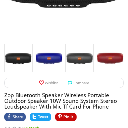
Pet Products
Tool Organizers
Toys & Hobbies
Electrical Suppli
Beauty & Health
Electrical Switc
Jewelry & Accessories
Hardware
Glasses
Kitchen Fixtures
Auto & Moto Accessories
Paint Tools
Wishlist
Compare
Ceiling Lights
Zop Bluetooth Speaker Wireless Portable
Downlights
Outdoor Speaker 10W Sound System Stereo
Loudspeaker With Mic Tf Card For Phone
Night Lights
Share
Tweet
Pin It
LED Strips