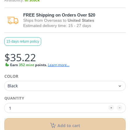
Availability:
In Stock
FREE
Shipping on Orders Over $20
Ships from
Overseas
to
United States
Estimated delivery time:
15 - 27
days
15 days return policy
$35.22
Earn
352 mint
points.
Learn more...
COLOR
QUANTITY
Add to cart