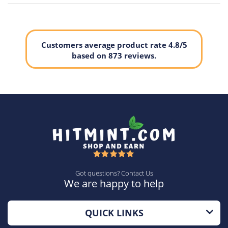
Customers average product rate 4.8/5
based on 873 reviews.
Got questions? Contact Us
We are happy to help
QUICK LINKS