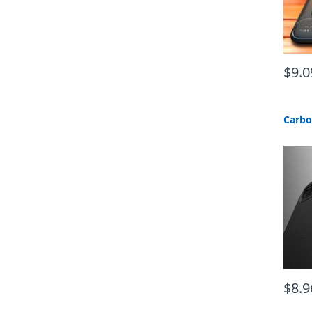
$9.0
$8.9