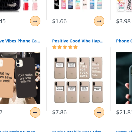
45
$1.66
$3.98
Positive Vibes Phone Cases for iPhone
Positive Good Vibe Happy Trust Funny Quote Soft Phone Case Fundas Coque Cover For iPhone 11 Pro 7Plus 7 6 6S 8 8Plus X XS Max
2
$7.86
$21.8