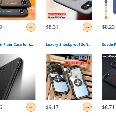
9
$8.31
$8.23
Carbon Fiber Case for iphone X iphone 7 8 plus XR XS Max 11 7 Luxury Case for iphone 6S 6 plus iphone 8 XS Max XR Cover Silicone
Luxury Shockproof Soft Holder Case On The For iphone X XR XS Max Full Cover For iphone 6 6s 7 8 PLus Magnetic Ring Bracket Case
6
$9.17
$8.71