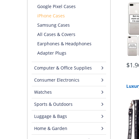
Google Pixel Cases
iPhone Cases
Samsung Cases
All Cases & Covers
Earphones & Headphones
Adapter Plugs
$1.9
Computer & Office Supplies
Consumer Electronics
Watches
Sports & Outdoors
Luggage & Bags
Home & Garden