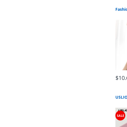
$10.
SALE