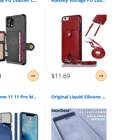
Retro Flip PU Leather Case For iPhone 11 Pro Max XR 7 8 6S 6 Plus XS Max X Multi Card Holder Phone Cases Wallet Cover Shell
Haissky Vintage PU Leather Back Case for iPhone 11 Pro Max Xs Max XR X Wallet Card Case for iPhone 6 6S 7 8 Plus Case With Strap
1
$11.69
For iPhone 11 11 Pro Max 2019 Case Silicone Original Candy Color Built-in Velvet Slim Matte Soft TPU Cover For iPhone 11 XI Case
Original Liquid Silicone Luxury Cases For Apple iPhone Brand 6 6S 7 8 Plus X XS Max XR Cover i Phone 8Plus 7Plus 5 5S SE 4 Funda