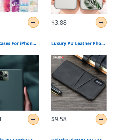
$3.88
Phone Cases For iPhone 7 8 6s Plus 5S Liquid Silicone Original Soft TPU Cover For iPhone XS Max XR X 11 Pro Max Case Shockproof
Luxury PU Leather Phone Case For iPhone XS MAX Slim Wallet Card Back Cover For iPhone 11 Pro MAX X XR XS MAX 8 7 6 6S Plus Coque
1
$9.58