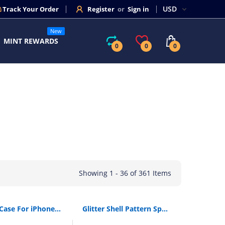
Track Your Order
Register
or
Sign in
New
MINT REWARDS
0
0
0
Showing 1 - 36 of 361 Items
Baseus Case For iPhone 11 Pro Max Coque Ultra Thin Soft TPU Transparent Clear Silicone Back Cover For iPhone Xs Max XR Capin
Glitter Shell Pattern Sparkle Bling Crystal Clear Soft TPU Phone Case For iPhone X XR XS 11 Pro Max 8 7 6 6s Plus Silicone Cover