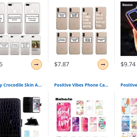
6
$7.87
$9.74
Luxury Crocodile Skin Alligator Wallet Flip Leather Brand Case For Apple Iphone 5 5S 6 6S 6Plus 6S Plus 7 7Plus 7 8 Plus Cover
Positive Vibes Phone Cases for iPhone | Love Happy Quote Phone Case for iPhone