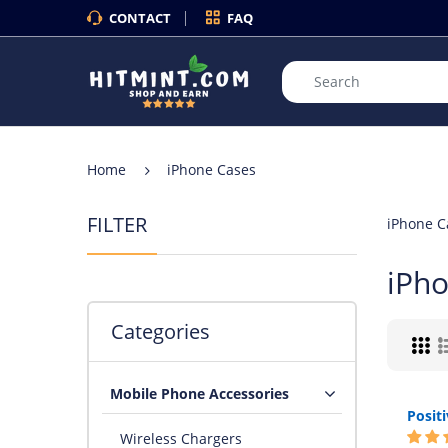
CONTACT
FAQ
Home
iPhone Cases
FILTER
iPhone C
iPh
Categories
Mobile Phone Accessories
Wireless Chargers