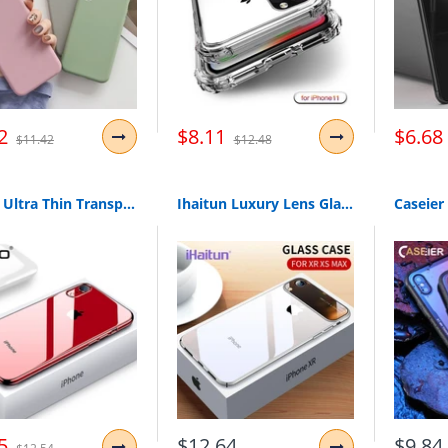
2
$8.11
$6.68
$11.42
$12.48
OTAO Ultra Thin Transparent Phone Case For iPhone XS MAX XR X 8 7 6 6s Plus Plating Soft TPU Silicone Full Cover Shockproof Caqa
Ihaitun Luxury Lens Glass Case For Iphone Xs Max Xr Cases Ultra Thin Pc Transparent Back Glass Cover For Iphone X Xs 10 7 8 Plus
5
$12.64
$9.84