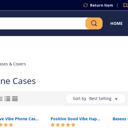
Return Item
HOME
ases & Covers
one Cases
Sort by
Best Selling
Positive Vibe Phone Case Silicone For Apple iPhone 6 S 6S 7 8 X XR XS Max Funny Quote Text Mona Soft Back Cover For iPhone 8 7 6S 6 S Plus
Positive Good Vibe Happy Trust Funny Quote Soft Phone Case Cover For iPhone 11 Pro 7Plus 7 6 6S 8 8Plus X XS Max