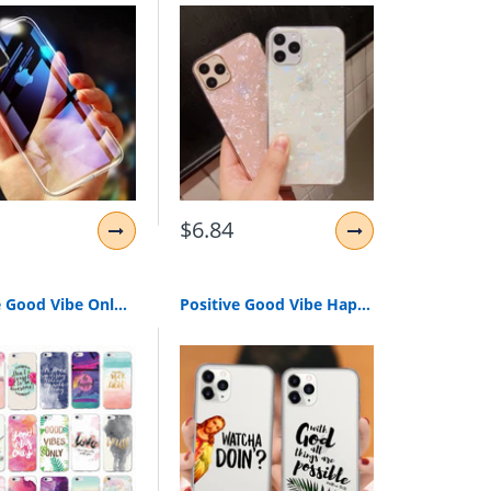
$6.84
Positive Good Vibe Only Love Happy Trust Quote Soft Phone Case Cover For iPhone 11 Pro XR 7Plus 7 6 6S 8 8Plus X XS Max
Positive Good Vibe Happy Trust Funny Quote Soft Phone Case Cover For iPhones