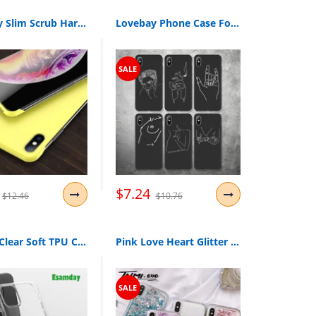
Lovebay Slim Scrub Hard PC Frameless Phone Case For iphone 11 6 6S 7 8 Plus XR X XS 11 Pro Max Solid Matte Cover Back Borderless
Lovebay Phone Case For iPhone 11 6 6s 7 8 Plus X XR XS 11Pro Max 5 5s Abstract Art Lover Face Soft TPU For iPhone 11 Phone Cases
SALE
$7.24
$12.46
$10.76
Luxury Clear Soft TPU Case For iPhone 11 Pro Max 7 8 6 6s Plus 7Plus 8Plus X XS MAX XR Transparent Phone Case For 5 5s SE 6sPlus
Pink Love Heart Glitter Phone Case For iPhone XS Max X XR Liquid Quicksand Case for iPhone 5S 6S 6 7 8 Plus Cover Bling Sequins
SALE