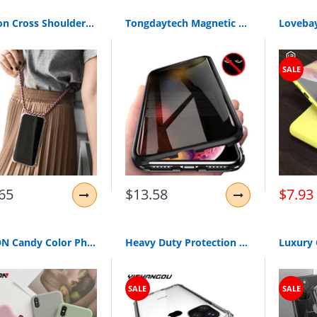
Fashion Cross Shoulder Strap Clear TPU Case For iPhone 11 Pro Max 11 Pro 11 XS Max XR XS X 7 8 6 6S Plus 5S SE Necklace Cover
Tongdaytech Magnetic Tempered Glass Privacy Metal Phone Case Coque 360 Magnet Antispy Protective Cover For Iphone XR XS X 11Pro MAX 8 7 6 Plus
SALE
65
$13.58
$7.93
USLION Candy Color Phone Case For iPhone XS 11 Pro Max XR XS Max X Plain Silicone Cover For iPhone 6 6S 7 8 Plus Soft TPU Case
Heavy Duty Protection Case For iPhone 11 Pro Max X XS Max Four Corner Strengthen Silicon Clear Cover For iPhone XR 6 6S 7 8 Plus
SALE
SALE