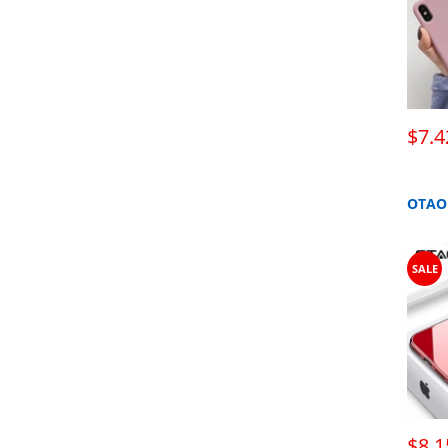
$7.4
SALE
$8.1