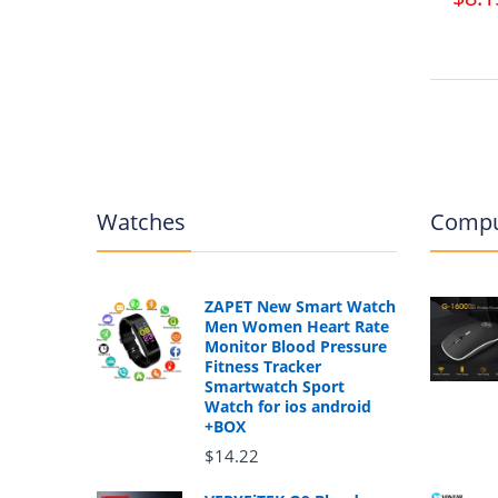
Watches
Compu
ZAPET New Smart Watch
Men Women Heart Rate
Monitor Blood Pressure
Fitness Tracker
Smartwatch Sport
Watch for ios android
+BOX
$14.22