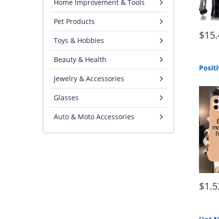
Home Improvement & Tools
Pet Products
$15.
Toys & Hobbies
Beauty & Health
Jewelry & Accessories
Glasses
Auto & Moto Accessories
$1.5