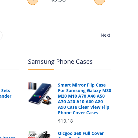
Next
Samsung Phone Cases
Smart Mirror Flip Case
 Sets
For Samsung Galaxy M30
ander
M20 M10 A70 A40 A50
A30 A20 A10 A60 A80
A90 Case Clear View Flip
Phone Cover Cases
$10.18
Oicgoo 360 Full Cover