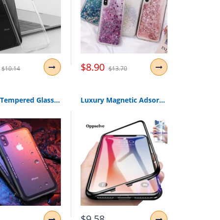
$8.90
$10.14
$13.70
Caseier Tempered Glass Phone Case For Iphone 7 8 Xr Xs Cases Glass Cover For Iphone X Xs Max Xr 6 6S Plus Case Funda Accessories
Luxury Magnetic Adsorption Phone Case For Iphone X Xs Max Xr 8 7 6 S Plus Metal Magnet Absorption Tempered Glass Flip Cover Capa
$9.58