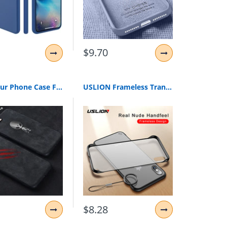
$9.70
Suede Fur Phone Case For iPhone XS MAX XR X 6 6S 7 8 Plus Ultra Thin Shockproof Matte Leather TPU iPhone 11 Cover Fundas Capa
USLION Frameless Transparent Phone Case For iPhone X 7 6S 8 Plus Cover XS Max XR 11 Pro Max With Finger Ring Holder Stand Cases
$8.28