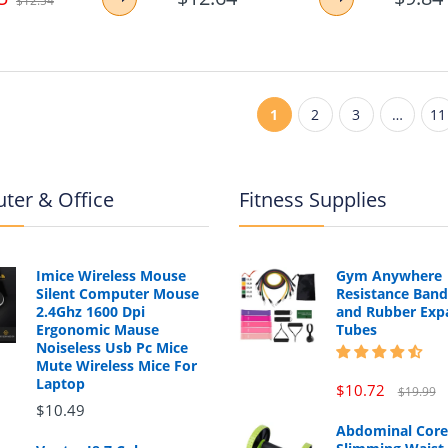
$12.54
1
2
3
…
11
ter & Office
Fitness Supplies
Imice Wireless Mouse
Gym Anywhere
Silent Computer Mouse
Resistance Band
2.4Ghz 1600 Dpi
and Rubber Exp
Ergonomic Mause
Tubes
Noiseless Usb Pc Mice
Mute Wireless Mice For
Laptop
$10.72
$19.99
$10.49
Abdominal Core