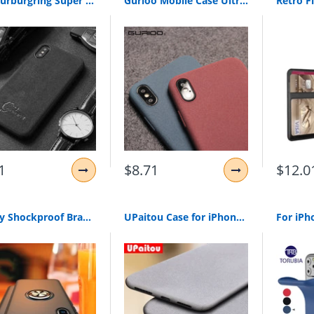
Hot Nurburgring Super racing GTR cover case for iphone 6 plus 7 7plus 8 8plus X XR XS Max 11 Pro Luxury car leather phone coque
Gurioo Mobile Case Ultra-Thin Sandstone Case Back Cover Soft Scrub Cover For iPhone 11 Pro 6 6S 7 8 X XR XS Max Plus phone case
1
$8.71
$12.0
Luxury Shockproof Bracket Ring Case On The For iphone X XR XS Max Full Cover For iphone 7 8 6 6s PLus Soft Silicone Holder Case
UPaitou Case for iPhone 11 Pro X XS Max XR 8 7 6 6S Plus 5 5S SE Anti Fingerprint Case Soft Silicone Matte Ultra Thin TPU Cover