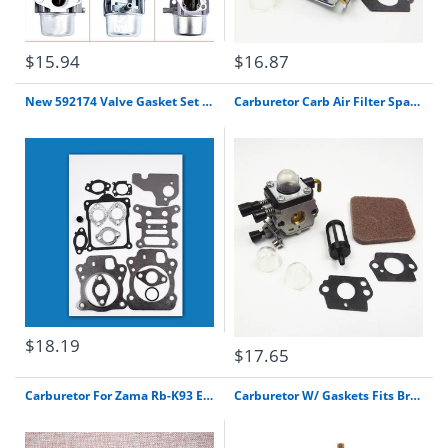
$15.94
$16.87
New 592174 Valve Gasket Set Replaces # 799496, 796662 For Briggs & Stratton Free Shipping
Carburetor Carb Air Filter Spark For Stihl Fs55R Fs55Rc Km55 Hl45 Km55R Trimmer
$18.19
$17.65
Carburetor For Zama Rb-K93 Echo Srm-225 Gt-225 Pas-225 Air Filter Fuel Line Kit
Carburetor W/ Gaskets Fits Briggs & Stratton 252702 252707 253702 253706