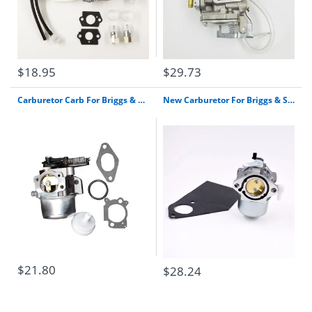
$18.95
$29.73
Carburetor Carb For Briggs & Stratton 796608 Select 111000 11P000 121000 12Q000
New Carburetor For Briggs & Stratton 13Hp I/C Gold 28M707 28M706 28R707 Engine Carb Free Shipping
$21.80
$28.24