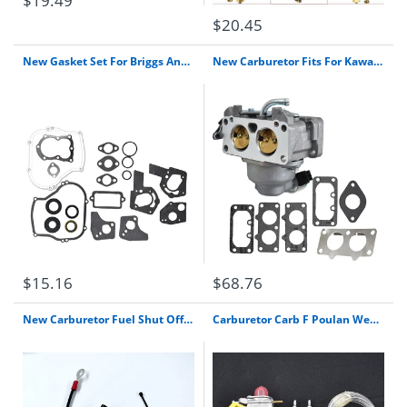
$19.49
$20.45
New Gasket Set For Briggs And Stratton 4-5 Hp Repl 495603 397145 297615 267615 B&S
New Carburetor Fits For Kawasaki 15004-0939 Fx751V Replaces 15004-7045 15004-0867 Free Shipping
$15.16
$68.76
New Carburetor Fuel Shut Off On Solenoid For John Deere Am128242 Carb Free Shipping
Carburetor Carb F Poulan Weed Eater Featherlite Sst25 Fl20 Fl23 Fl26 Fx26S Mx550