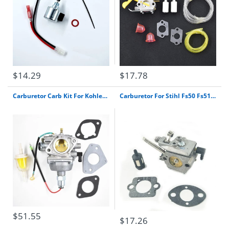
$14.29
$17.78
Carburetor Carb Kit For Kohler Engine Sv830 Sv740 Sv735 Sv730 Sv725 32 853 12-S Free Shipping
Carburetor For Stihl Fs50 Fs51 Fs61 Fs62 Fs65 Fs66 Fs90 Fs96 Walbro Wt-38-1 Carb Free Shipping
$51.55
$17.26