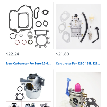
$22.24
$21.80
New Carburetor For Toro 6.5 6.75 7.0 7.25 Hp Recycle Mower 190Cc Briggs Stratton 22" Free Shipping
Carburetor For 128C 128L 128Ld 128Rj Trimmer Zama C1Q-W40A Poulan Carb