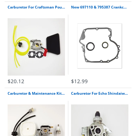
Carburetor For Craftsman Poulan 32Cc Gas Trimmer Pole Pruner Walbro Wt-628
New 697110 & 795387 Crankcase Gasket & Oil Seal Combo Set For Briggs & Stratton
$20.12
$12.99
Carburetor & Maintenance Kit For Mantis Tiller 7222 7225 Sv-5C/2 Zama C1U-K82
Carburetor For Echo Shindaiwa B45 B45La B45Intl Brushcutter Tk Slide Valve