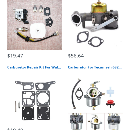
$19.47
$56.64
Carburetor Repair Kit For Walbro Mdc Carb Mcculloch Mini Mac Chain Saw K1-Mdc
Carburetor For Tecumseh 632334A 632334 Carb Hm70 Hm80 7Hp 8Hp 9Hp Snow Blower