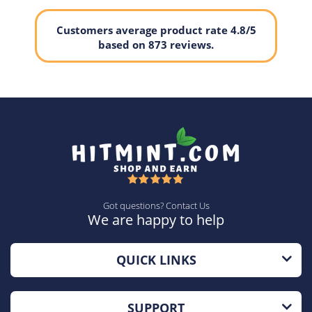
Customers average product rate 4.8/5
based on 873 reviews.
Got questions? Contact Us
We are happy to help
QUICK LINKS
SUPPORT