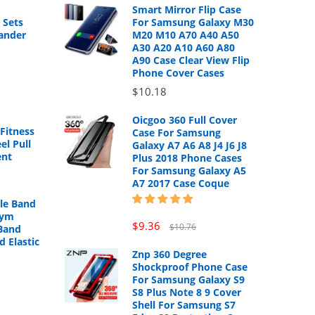
Smart Mirror Flip Case
 Sets
For Samsung Galaxy M30
ander
M20 M10 A70 A40 A50
A30 A20 A10 A60 A80
A90 Case Clear View Flip
Phone Cover Cases
$10.18
Oicgoo 360 Full Cover
Fitness
Case For Samsung
el Pull
Galaxy A7 A6 A8 J4 J6 J8
ent
Plus 2018 Phone Cases
For Samsung Galaxy A5
A7 2017 Case Coque
cle Band
Gym
$9.36
$10.76
Band
d Elastic
Znp 360 Degree
Shockproof Phone Case
For Samsung Galaxy S9
S8 Plus Note 8 9 Cover
Shell For Samsung S7