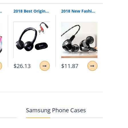
Relogio 2G GSM SIM TF Card Camera for iPhone Samsung HUAWEI PK GT08 A1
2018 Best Original Bingle B616 Multifunction Stereo With Microphone Fm Radio For Mp3 Pc Audio Headset Wireless Headphones For Tv
2018 New Fashion Fonge F4 Wired Earphone Bass Heavy Dual Driver Stereo Hifi Earphones Sport Music Earbud With Mic For Smartphone
$26.13
$11.87
$9.41
Samsung Phone Cases