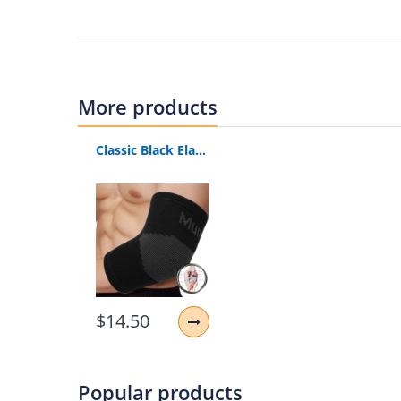
Material:
Nylon, Polyester
Size:
S, M, L
（Elbow circumference）
Elbow support:
for strenuous exercise / wei
More products
Recovery Compression:
For joint inflammat
rehabilitation. Our compressed sleeves inc
Classic Black Elastic Gym Sport Elbow Protective Pad Absorb Sweat Sport Basketball Arm Sleeve Warmer
Comfortable to wear:
light weight, soft mat
sweat and keep your elbows dry and odorles
Outdoor Elbow Sleeves:
Premium elbow compr
weight lifting and elbow recovery.
Package includes: 1 Elbow Pad
$14.50
Popular products