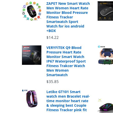
ZAPET New Smart Watch
Men Women Heart Rate
Monitor Blood Pressure
Fitness Tracker
Smartwatch Sport
Watch for ios android
+BOX
$14.22
VERYFiTEK Q9 Blood
Pressure Heart Rate
Monitor Smart Watch
IP67 Waterproof Sport
Fitness Trakcer Watch
Men Women
Smartwatch
$35.85
Letike GT101 Smart
watch men Bracelet real-
time monitor heart rate
& sleeping best Couple
Fitness Tracker pink fit