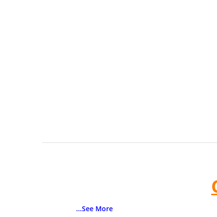
...See More
Color:
Blue, Gray