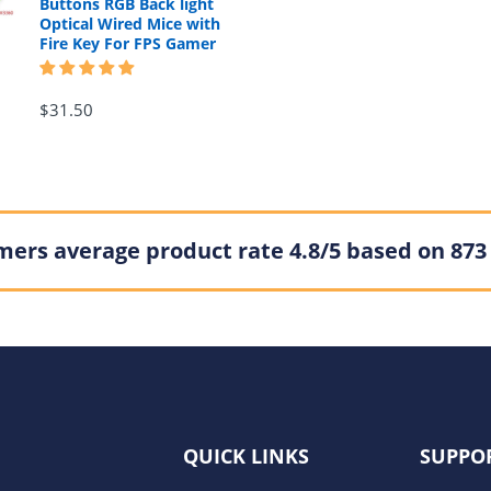
Buttons RGB Back light
Optical Wired Mice with
Fire Key For FPS Gamer
$31.50
ers average product rate 4.8/5 based on 873
QUICK LINKS
SUPPO