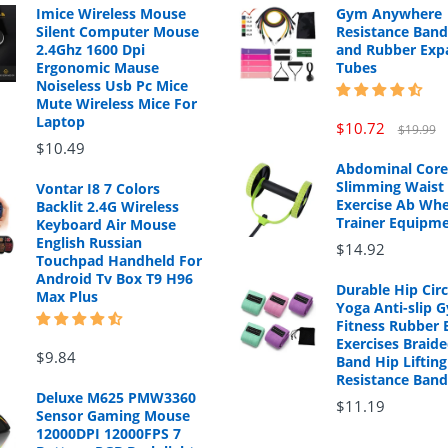
Imice Wireless Mouse
Gym Anywhere
Silent Computer Mouse
Resistance Band
2.4Ghz 1600 Dpi
and Rubber Exp
Ergonomic Mause
Tubes
Noiseless Usb Pc Mice
Mute Wireless Mice For
Laptop
$10.72
$19.99
$10.49
Abdominal Core
Slimming Waist 
Vontar I8 7 Colors
Exercise Ab Whe
Backlit 2.4G Wireless
Trainer Equipm
Keyboard Air Mouse
English Russian
$14.92
Touchpad Handheld For
Android Tv Box T9 H96
Durable Hip Cir
Max Plus
Yoga Anti-slip 
Fitness Rubber 
Exercises Braide
$9.84
Band Hip Lifting
Resistance Band
Deluxe M625 PMW3360
$11.19
Sensor Gaming Mouse
12000DPI 12000FPS 7