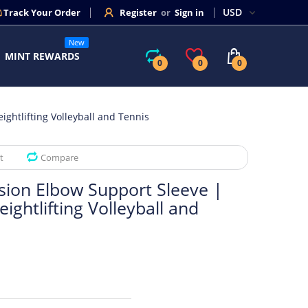
Track Your Order
Register
or
Sign in
New
MINT REWARDS
0
0
0
ghtlifting Volleyball and Tennis
t
Compare
sion Elbow Support Sleeve |
ightlifting Volleyball and