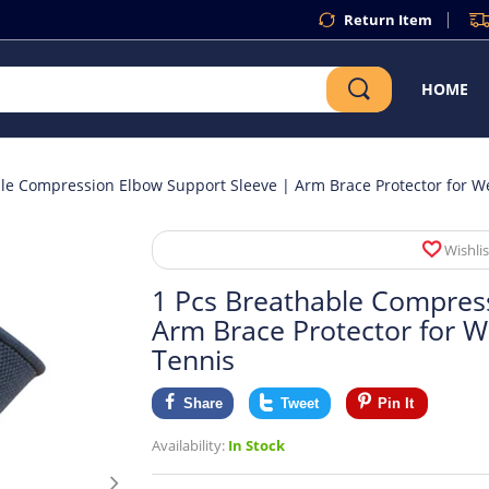
Return Item
HOME
le Compression Elbow Support Sleeve | Arm Brace Protector for Wei
Wishlis
1 Pcs Breathable Compres
Arm Brace Protector for We
Tennis
Share
Tweet
Pin It
Availability:
In Stock