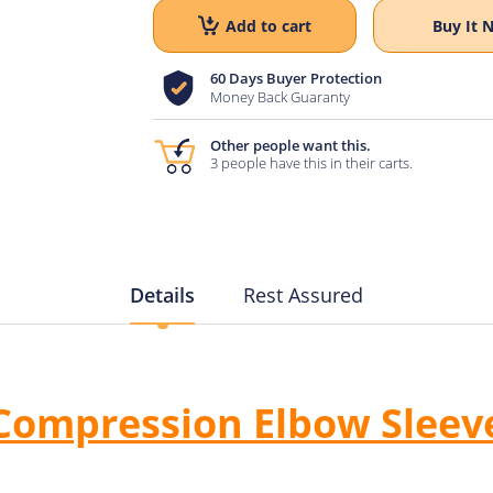
Add to cart
Buy It 
60 Days Buyer Protection
Money Back Guaranty
Other people want this.
3 people have this in their carts.
Details
Rest Assured
Compression Elbow Sleev