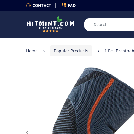
CONTACT
FAQ
Home
Popular Products
1 Pcs Breathab