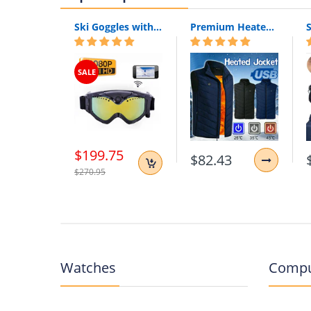
Ski Goggles with Built-In WIFI 1080P HD Camera & Colorful Double Anti-Fog Lens
Premium Heated Vest | Electric Thermal Jacket (Unisex)
SALE
$199.75
$82.43
$270.95
Watches
Compu