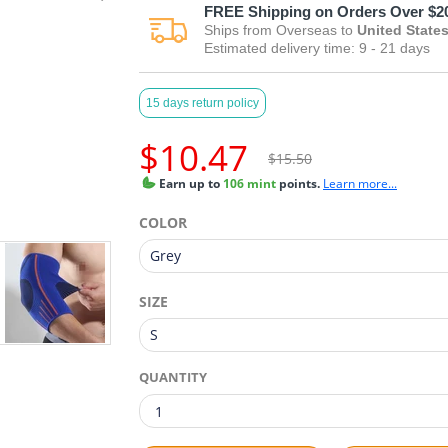
FREE
Shipping on Orders Over $2
Ships from
Overseas
to
United State
Estimated delivery time:
9 - 21
days
15 days return policy
$10.47
$15.50
Earn
up to
106 mint
points.
Learn more...
COLOR
SIZE
QUANTITY