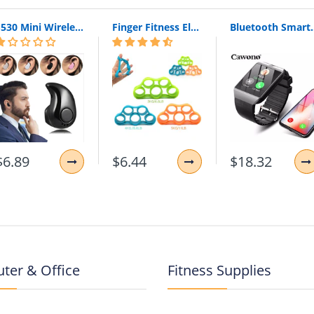
S530 Mini Wireless Bluetooth Earphone In Ear Sport With Mic Earphones Handsfree Headset Earphone Earphone For Iphone 8 X Samsung
Finger Fitness Elastic Bands for Workout Resistance Bands for Training Rubber Loop Pull Ring Hand Grip Expander
Bluetooth Smart Watch Smartwatch DZ09 Android Phone Call 
$6.89
$6.44
$18.32
ter & Office
Fitness Supplies