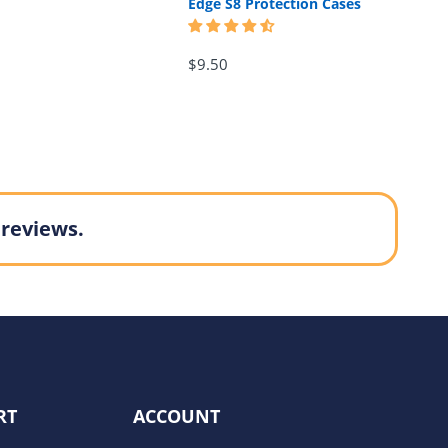
Edge S8 Protection Cases
$9.50
 reviews.
RT
ACCOUNT