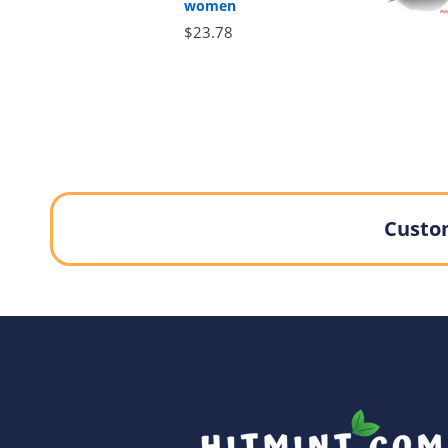
women
$23.78
Custom