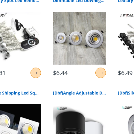
Lediary Spot Led Remote Control Dimmable Lights 12V Mini Ceiling Downlights Set Recessed 1.5W 27Mm Cut Hole White Cabinet Lamp
Dimmable Led Downlight Cob Ceiling Spot Lighting 6W 9W 12W 15W Led Bulb Bedroom Kitchen Indoor Ceiling Recessed Lights
81
$6.44
$6.49
1Xfree Shipping Led Square Cob Downlight Dimmable Ac80-240V 7W 9W 12W Recessed Led Ceiling Lamp Spot Light Bulbs Indoor Lighting
[Dbf]Angle Adjustable Dimmable Surface Mounted Downlight Ceiling Lamp 5W 7W 9W 15W Led Cob Spot Light Ac110/220V Ceiling Light