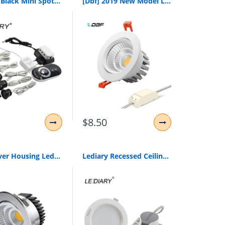
Lediary Black Mini Spot Led Remote Dimmable Downlights 1.5W 27Mm Cut Hole 110-220V Ceiling Recessed Mounted Lighting Fixtures
[Dbf] 2019 New Model Led Dimmable Downlight Cob 6W 9W 12W 15W 18W 20W Led Spot Light Led Decoration Ceiling Lamp Ac 110V 220V
$8.50
[Dbf]Silver Housing Led Cob Downlight Dimmable Ac110V/220V 6W/9W/12W/15W/18W Recessed Led Spot Light Decoration Ceiling Lamp
Lediary Recessed Ceiling Led Downlights 5W 9W 24W 220V Smd Spot Lamp 3000K/4000K/6000K 75Mm 90Mm 155Mm Cut Hole Home Lighting