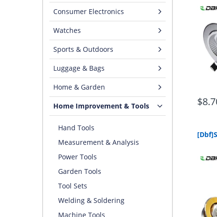
Consumer Electronics
Watches
Sports & Outdoors
Luggage & Bags
Home & Garden
$8.7
Home Improvement & Tools
Hand Tools
Measurement & Analysis
Power Tools
Garden Tools
Tool Sets
Welding & Soldering
Machine Tools