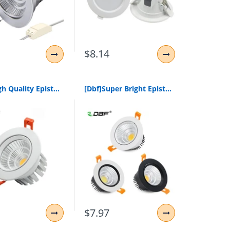
$8.14
[Dbf]High Quality Epistar Led Cob Recessed Downlight Dimmable 6W 9W 12W 20W Led Spot Lamp Dimming Ceiling Lamp Light 110V 220V
[Dbf]Super Bright Epistar Cob Led Recessed Downlight 5W 9W 12W Warm White/Natural White/Cold White Led Ceiling Spot Light Ac220V
$7.97