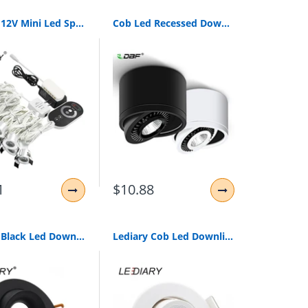
Lediary 12V Mini Led Spot Downlights Dimmable Lamp Set Remote Controller Ceiling Recessed 1.5W 27Mm Hole Silvery Cabinet Lights
Cob Led Recessed Downlights Dimmable 5W 7W 9W 15W Surface Mounted Led Ceiling Lamps Spot Light 360 Degree Rotation Led Downlight
1
$10.88
Lediary Black Led Downlights Fitting 90-265V Recessed Ceiling Spot Lamp Frame Gu5.3 Gu10 E27 Bulb Changeable 75Mm 90Mm Cut Hole
Lediary Cob Led Downlights Real 3W 5W 110V-240V White Ceiling Spot Lamp 2.2 Inch 55Mm 75Mm Cut Hole No Flicker Lighting Fixtures