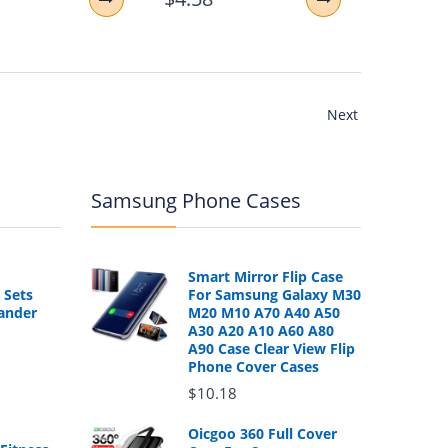
Next
Samsung Phone Cases
Smart Mirror Flip Case
 Sets
For Samsung Galaxy M30
ander
M20 M10 A70 A40 A50
A30 A20 A10 A60 A80
A90 Case Clear View Flip
Phone Cover Cases
$10.18
Oicgoo 360 Full Cover