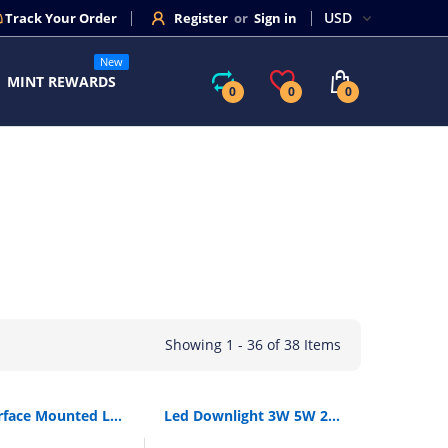
Track Your Order
Register
or
Sign in
New
MINT REWARDS
0
0
0
Showing 1 - 36 of 38 Items
[Dbf]Surface Mounted Led Downlights 3W 5W 7W 12W Led Ceiling Down Lamp Kitchen Bathroom Dimmable Led Cob Downlights Lamp
Led Downlight 3W 5W 220V Led Recessed Ceiling Spot Light 9W 12W 20W Panel Down Light Round Led Lighting Cool/ Warm White 3 Color