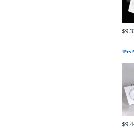
$9.3
$9.4