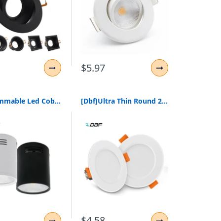
$5.97
[Dbf]Dimmable Led Cob Surface Mounted Downlight 3W/5W/7W/10W/12W/15W White/Black Housing Ac85-265V Ceiling Spot Light Home Decor
[Dbf]Ultra Thin Round 2-In-1 Smd 2835 Led Downlight 3W 5W 7W 9W 12W Aluminum Ac220V Driverless Led Ceiling Recessed Spot Light
$4.58