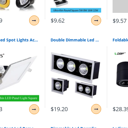
9
$9.62
$9.57
Slim Led Spot Lights Ac110V 220V Led Downlight 3W/4W/6W/9W/12W/15W/18W Recessed Led Ceiling Square Painel Led White For Home
Double Dimmable Led Downlight Light Ceiling Spot Light 10W 20W 30W Ac85-240V Ceiling Recessed Lights Indoor Lighting
$19.20
3
$28.3