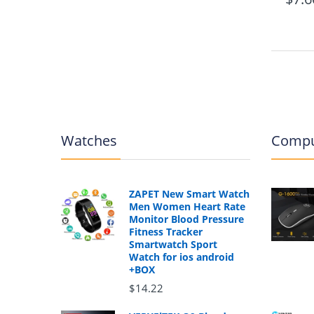
Watches
Compu
ZAPET New Smart Watch
Men Women Heart Rate
Monitor Blood Pressure
Fitness Tracker
Smartwatch Sport
Watch for ios android
+BOX
$14.22