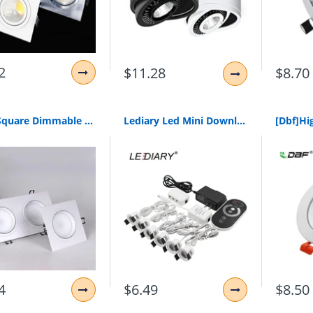
2
$11.28
$8.70
1Pcs Square Dimmable Led Downlight Light Cob Ceiling Spot Light 5W 7W 10W 20W Ac85-265V Ceiling Recessed Lights Indoor Lighting
Lediary Led Mini Downlights Remote Control Dimmable White Spot Lamp 1.5W 110V-220V 27Mm Cut Hole Size Indoor Cabinet Lighting
4
$6.49
$8.50