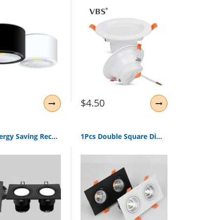
$4.50
1Pcs Energy Saving Recessed Double Led Dimmable Downlight Cob 7W 9W 12W 24W Led Spot Light Decoration Ceiling Lamp Ac 110V 220V
1Pcs Double Square Dimmable Led Downlight Light Cob Ceiling Spot Light 20W 30W Led Ceiling Recessed Lights Indoor Lighting