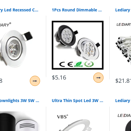
Lediary Led Recessed Ceiling Downlights Kitchen Ce Luminaire 110-240V 3W 5W 55Mm 70Mm 90Mm Cut Hole Spot Lamp Angle Adjustable
1Pcs Round Dimmable Led Downlight Light Ceiling Spot Light 6W 9W 12W 15W 21W Ac110-230V Ceiling Recessed Lights Indoor Lighting
$5.16
8
$21.8
Led Downlights 3W 5W 7W 10W 15W Surface Mounted Ceiling Lamps Spot Light Ac85-265V Surface Mounted Down Light White/Warm White
Ultra Thin Spot Led 3W 4W 6W 9W 12W 15W 18W Led Panel Downlight Recessed Light Ac 85-265V Led Spot Ceiling Lamp For Indoor