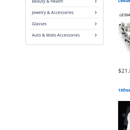
Beauty & Health
Jewelry & Accessories
Glasses
Auto & Moto Accessories
$21.