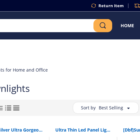
Return Item
HOME
ts for Home and Office
nlights
Sort by
Best Selling
[Dbf]Silver Ultra Gorgeous Dimmable Led Cob Downlight Ac110V 220V 6W/9W/12W/18W Recessed Led Spot Light Decoration Ceiling Lamp
Ultra Thin Led Panel Light 220V 110V 3W 4W 6W 9W 12W 15W 18W Spotlight Dimmable Recessed Ceiling Panel Lamps For Indoor Lighting