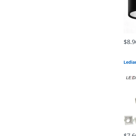
$8.9
$7.6