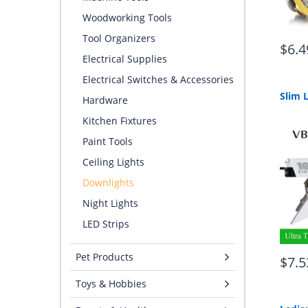
Woodworking Tools
Tool Organizers
$6.4
Electrical Supplies
Electrical Switches & Accessories
Hardware
Kitchen Fixtures
Paint Tools
Ceiling Lights
Downlights
Night Lights
LED Strips
Pet Products
$7.5
Toys & Hobbies