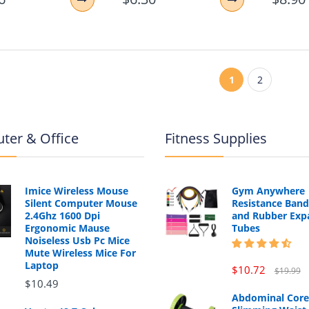
1
2
ter & Office
Fitness Supplies
Imice Wireless Mouse
Gym Anywhere
Silent Computer Mouse
Resistance Band
2.4Ghz 1600 Dpi
and Rubber Exp
Ergonomic Mause
Tubes
Noiseless Usb Pc Mice
Mute Wireless Mice For
Laptop
$10.72
$19.99
$10.49
Abdominal Core