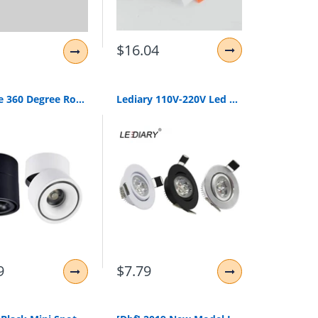
$16.04
Foldable 360 Degree Rotation Led Ceiling Spot Lights 7W 10W 12W 15W Led Downlight Surface Mounted For For Kitchen Bathroom Light
Lediary 110V-220V Led Spot Downlights 3W 55Mm Hole White/Silver/Black Indoor Living Room Down Lights Led Ceiling Recessed Lamp
9
$7.79