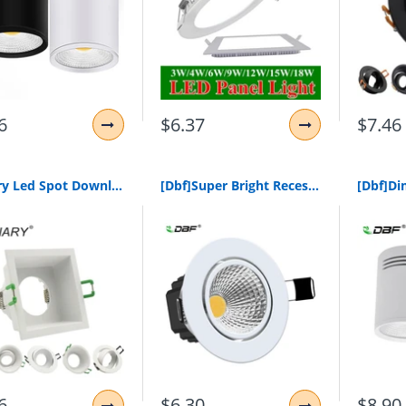
6
$6.37
$7.46
Lediary Led Spot Downlight Fitting Frame 90-260V Recessed Lamp 75Mm 90Mm Cut Hole Bulb Replaceable Mr16 Gu5.3/Gu10/E27 Sockets
[Dbf]Super Bright Recessed Led Dimmable Downlight Cob 5W 7W 10W 12W 3000K Led Ceiling Spot Light Led Ceiling Lamp Ac 110V 220V
6
$6.30
$8.90