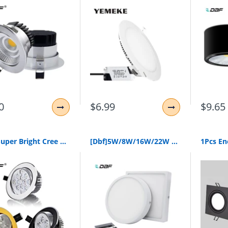
0
$6.99
$9.65
[Dbf]Super Bright Cree Chip 3W 5W 7W 9W 12W 15W Led Ceiling Downlight Dimmable Led Downlight Recessed Led Spot Light Ac85-265V
[Dbf]5W/8W/16W/22W Round/Square Led Panel Light Surface Mounted Downlight Lighting Led Ceiling Panel Light With Ac85-265V Driver