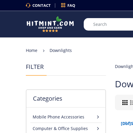
CONTACT
FAQ
Home
Downlights
FILTER
Downligh
Dow
Categories
Mobile Phone Accessories
Computer & Office Supplies