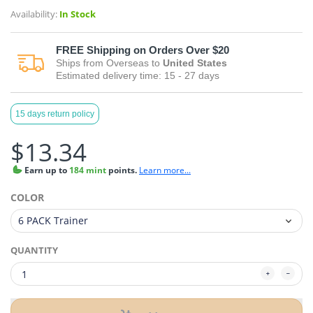
Availability:
In Stock
FREE
Shipping on Orders Over $20
Ships from
Overseas
to
United States
Estimated delivery time:
15 - 27
days
15 days return policy
$13.34
Earn
up to
184 mint
points.
Learn more...
COLOR
QUANTITY