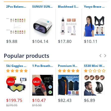
Brand Name:
YOSYO
2Pcs Balanced Armature Damping Damper Plugs Filters Knowles Acoustic Dampers For Shure Se215 Se315 Se425 Se535 Se846 Tf10 Lm5144
SUNUV SUN3 48W UV LED Lamp Menicure Led Timer Invisible LCD Display Infrared Smart 2.0 With Original Box
Blackhead Skin Care Discounted Price Face Deep Pore Acne Pimple Removal Vacuum Suction Facial Diamond Beauty Tool
Yosyo Brace Support Belt Adjustable Back Posture Corrector Clavicle Spine Back Shoulder Lumbar Posture Correction
$9.88
$104.14
$17.80
$10.11
Popular products
Ski Goggles with Built-In WIFI 1080P HD Camera & Colorful Double Anti-Fog Lens
1 Pcs Breathable Compression Elbow Support Sleeve | Arm Brace Protector for Weightlifting Volleyball and Tennis
Premium Heated Vest | Electric Thermal Jacket (Unisex)
S530 Mini Wireless Bluetooth Earphone In Ear Sport With Mic Earphones Handsfree Headset Earphone Earphone For Iphone 8 X Samsung
SALE
SALE
$199.75
$10.47
$82.43
$6.89
$270.95
$15.50