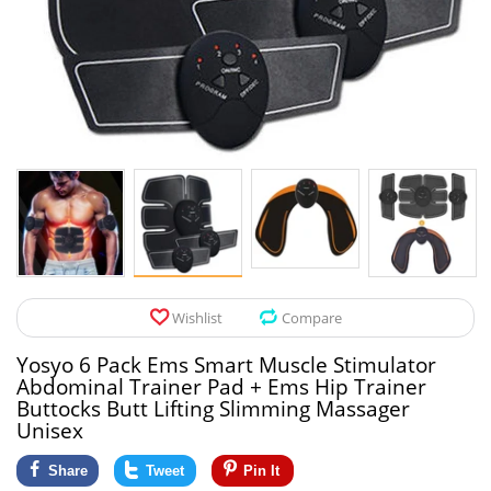
Pet Products
Tool Organizers
Toys & Hobbies
Electrical Suppli
Beauty & Health
Electrical Switc
Jewelry & Accessories
Hardware
Glasses
Kitchen Fixtures
Auto & Moto Accessories
Paint Tools
Wishlist
Compare
Ceiling Lights
Yosyo 6 Pack Ems Smart Muscle Stimulator
Downlights
Abdominal Trainer Pad + Ems Hip Trainer
Buttocks Butt Lifting Slimming Massager
Night Lights
Unisex
Share
Tweet
Pin It
LED Strips