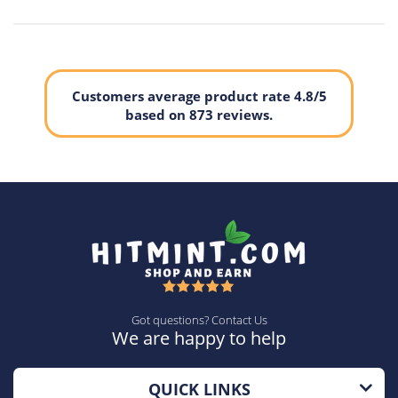
Customers average product rate 4.8/5
based on 873 reviews.
Got questions? Contact Us
We are happy to help
QUICK LINKS