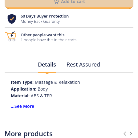
Add to cart
60 Days Buyer Protection
Money Back Guaranty
Other people want this.
1 people have this in their carts.
Details
Rest Assured
Item Type:
Massage & Relaxation
Application:
Body
Material:
ABS & TPR
Model Number:
LEWEI
...See More
Size:
Medium
Size:
Large
Size:
Multi Size SML
Size:
XLarge
More products
Size:
Small