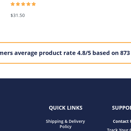
$31.50
ers average product rate 4.8/5 based on 873
QUICK LINKS
SUPPO
Shipping & Delivery
Contact 
Policy
Track Your 