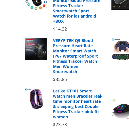
Monitor Blood Pressure
Fitness Tracker
Smartwatch Sport
Watch for ios android
+BOX
$14.22
VERYFiTEK Q9 Blood
Pressure Heart Rate
Monitor Smart Watch
IP67 Waterproof Sport
Fitness Trakcer Watch
Men Women
Smartwatch
$35.85
Letike GT101 Smart
watch men Bracelet real-
time monitor heart rate
& sleeping best Couple
Fitness Tracker pink fit
women
$23.78