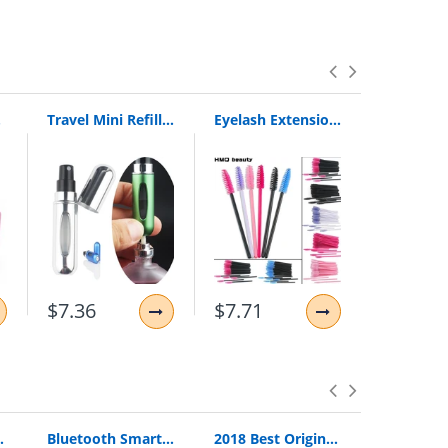
el New
Travel Mini Refillable Conveniet Empty Atomizer Perfume Bottles Scent Pump Spray Case Parfum Airless Pump Cosmetic Container 5Cc
Eyelash Extension Disposable Eyebrow Brush Mascara Wand Applicator Spoolers Eye Lashes Cosmetic Brushes Set Makeup Tools
$7.36
$7.71
$19.34
Loop Pull Ring Hand Grip Expander
Bluetooth Smart Watch Smartwatch DZ09 Android Phone Call Relogio 2G GSM SIM TF Card Camera for iPhone Samsung HUAWEI PK GT08 A1
2018 Best Original Bingle B616 Multifunction Stereo With Microphone Fm Radio For Mp3 Pc Audio Headset Wireless Headphones For Tv