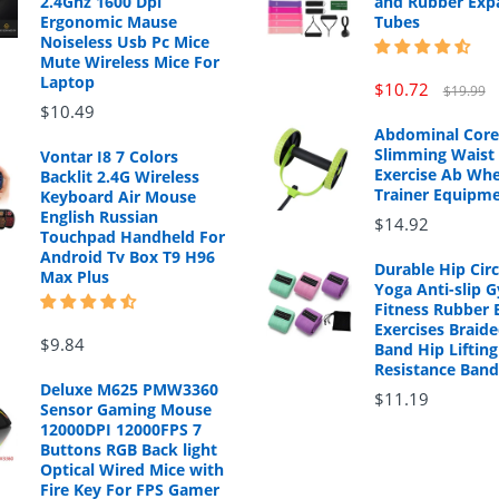
2.4Ghz 1600 Dpi
and Rubber Exp
Ergonomic Mause
Tubes
Noiseless Usb Pc Mice
Mute Wireless Mice For
Laptop
$10.72
$19.99
$10.49
Abdominal Core
Slimming Waist 
Vontar I8 7 Colors
Exercise Ab Whe
Backlit 2.4G Wireless
Trainer Equipm
Keyboard Air Mouse
English Russian
$14.92
Touchpad Handheld For
Android Tv Box T9 H96
Durable Hip Cir
Max Plus
Yoga Anti-slip 
Fitness Rubber 
Exercises Braide
$9.84
Band Hip Lifting
Resistance Band
Deluxe M625 PMW3360
$11.19
Sensor Gaming Mouse
12000DPI 12000FPS 7
Buttons RGB Back light
Optical Wired Mice with
Fire Key For FPS Gamer