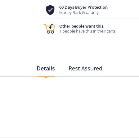
60 Days Buyer Protection
Money Back Guaranty
Other people want this.
1 people have this in their carts.
Details
Rest Assured