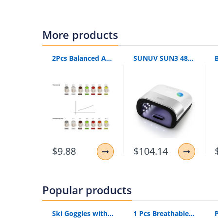
is_customized:
yes
packing list:
product Certificate of conform
Instructions sending method:
Station lette
More products
massage application 1:
neck massage
massage application 2:
back massage
2Pcs Balanced Armature Damping Damper Plugs Filters Knowles Acoustic Dampers For Shure Se215 Se315 Se425 Se535 Se846 Tf10 Lm5144
SUNUV SUN3 48W UV LED Lamp Menicure Led Timer Invisible LCD Display Infrared Smart 2.0 With Original Box
massage application 3:
waist massage
massage application 4:
leg massage
massage application 5:
body massage
color:
Beige
$9.88
$104.14
Popular products
Ski Goggles with Built-In WIFI 1080P HD Camera & Colorful Double Anti-Fog Lens
1 Pcs Breathable Compression Elbow Support Sleeve | Arm Brace Protector for Weightlifting Volleyball and Tennis