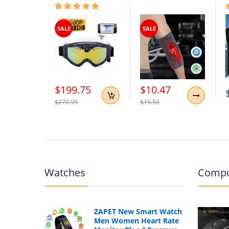
SALE
SALE
$199.75
$10.47
$270.95
$15.50
Watches
Compu
ZAPET New Smart Watch
Men Women Heart Rate