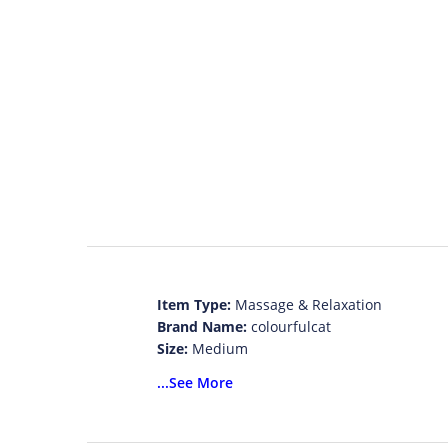
Item Type:
Massage & Relaxation
Brand Name:
colourfulcat
Size:
Medium
Model Number:
massage cape 0082
...See More
Material:
Cotton, ABS
Application:
Body
item type:
massage & relaxation