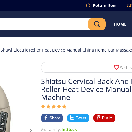
Return Item
HOME
 Shawl Electric Roller Heat Device Manual China Home Car Massa
Wishlis
Shiatsu Cervical Back And
Roller Heat Device Manua
Machine
Share
Tweet
Pin It
Availability:
In Stock