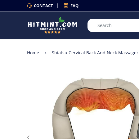
CONTACT
FAQ
Home
Shiatsu Cervical Back And Neck Massager