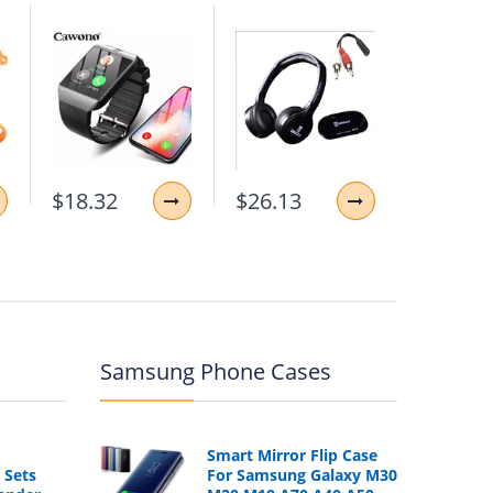
$18.32
$26.13
$11.87
Samsung Phone Cases
Smart Mirror Flip Case
 Sets
For Samsung Galaxy M30