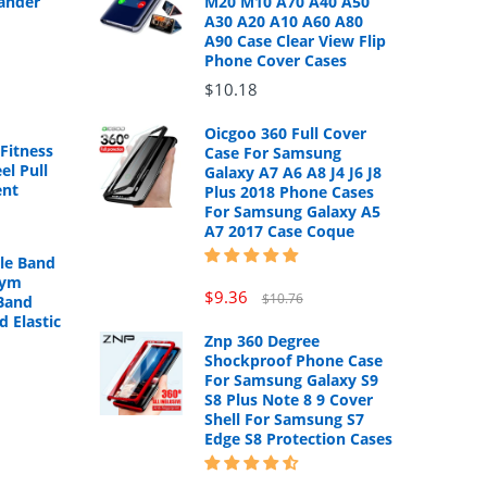
ander
M20 M10 A70 A40 A50
A30 A20 A10 A60 A80
A90 Case Clear View Flip
Phone Cover Cases
$10.18
Oicgoo 360 Full Cover
Fitness
Case For Samsung
el Pull
Galaxy A7 A6 A8 J4 J6 J8
ent
Plus 2018 Phone Cases
For Samsung Galaxy A5
A7 2017 Case Coque
cle Band
Gym
$9.36
$10.76
Band
d Elastic
Znp 360 Degree
Shockproof Phone Case
For Samsung Galaxy S9
S8 Plus Note 8 9 Cover
Shell For Samsung S7
Edge S8 Protection Cases