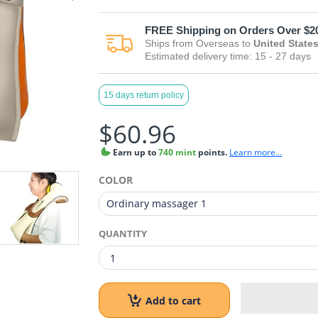
FREE
Shipping on Orders Over $2
Ships from
Overseas
to
United State
Estimated delivery time:
15 - 27
days
15 days return policy
$60.96
Earn
up to
740 mint
points.
Learn more...
COLOR
QUANTITY
Add to cart