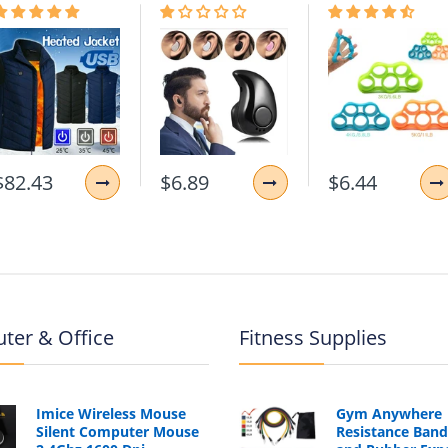
$82.43
$6.89
$6.44
ter & Office
Fitness Supplies
Imice Wireless Mouse
Gym Anywhere
Silent Computer Mouse
Resistance Band