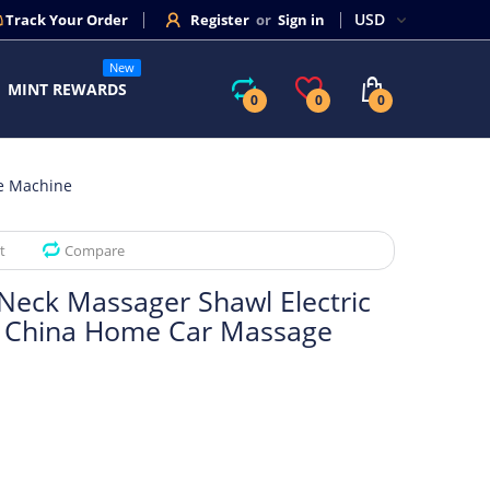
Track Your Order
Register
or
Sign in
New
MINT REWARDS
0
0
0
ge Machine
t
Compare
 Neck Massager Shawl Electric
l China Home Car Massage