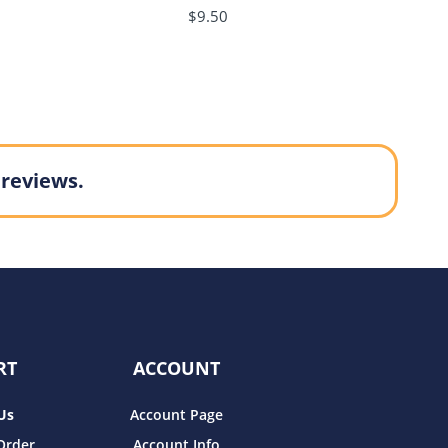
$9.50
 reviews.
RT
ACCOUNT
Us
Account Page
Order
Account Info