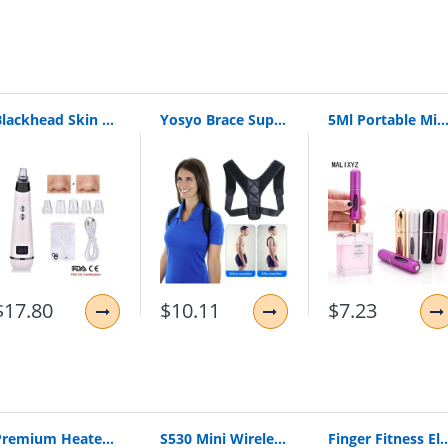
ity
r or mail
Blackhead Skin Care Discounted Price Face Deep Pore Acne Pimple Removal Vacuum Suction Facial Diamond Beauty Tool
Yosyo Brace Support Belt Adjustable Back Posture Corrector Clavicle Spine Back Shoulder Lumbar Posture Correction
5Ml Portable Mini Refillable Perfume Bottle With Spray Scent Pump Empty Cosmetic Containers Spray Atomizer Bottle For Trav
$17.80
$10.11
$7.23
Premium Heated Vest | Electric Thermal Jacket (Unisex)
S530 Mini Wireless Bluetooth Earphone In Ear Sport With Mic Earphones Handsfree Headset Earphone Earphone For Iphone 8 X Samsung
Finger Fitness Elastic Bands for Workout Resistance Bands for Training Rubber 