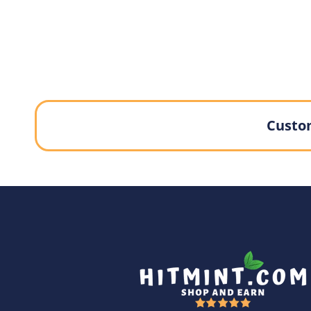
Custom