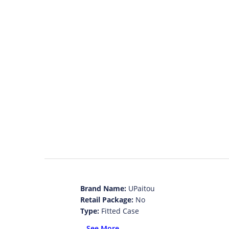
Brand Name:
UPaitou
Retail Package:
No
Type:
Fitted Case
Function:
Anti-knock
...See More