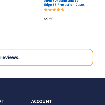
Shell For Samsung S7
Edge S8 Protection Cases
$9.50
 reviews.
RT
ACCOUNT