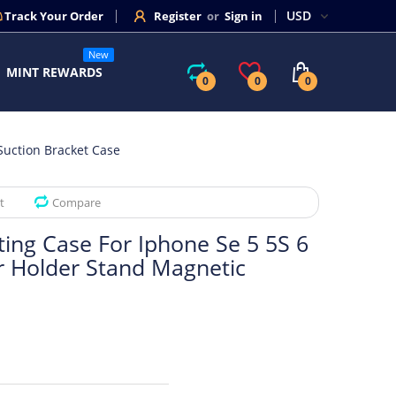
Track Your Order
Register
or
Sign in
New
MINT REWARDS
0
0
0
Suction Bracket Case
t
Compare
ting Case For Iphone Se 5 5S 6
ar Holder Stand Magnetic