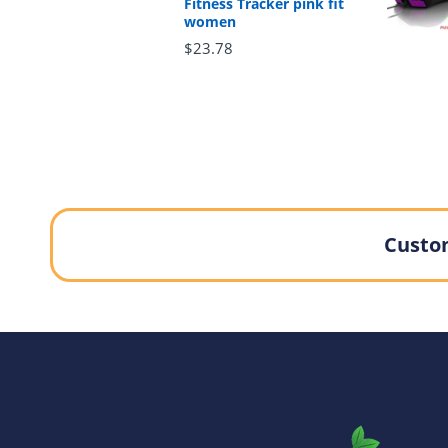
Fitness Tracker pink fit
women
$23.78
Custom