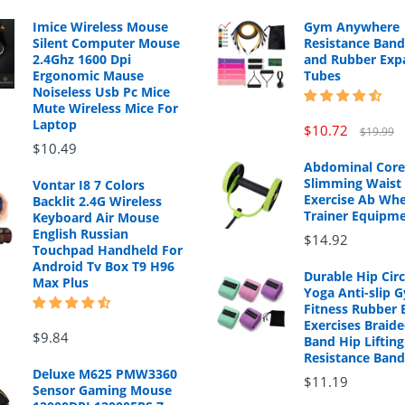
Imice Wireless Mouse
Gym Anywhere
Silent Computer Mouse
Resistance Band
2.4Ghz 1600 Dpi
and Rubber Exp
Ergonomic Mause
Tubes
Noiseless Usb Pc Mice
Mute Wireless Mice For
Laptop
$10.72
$19.99
$10.49
Abdominal Core
Slimming Waist 
Vontar I8 7 Colors
Exercise Ab Whe
Backlit 2.4G Wireless
Trainer Equipm
Keyboard Air Mouse
English Russian
$14.92
Touchpad Handheld For
Android Tv Box T9 H96
Durable Hip Cir
Max Plus
Yoga Anti-slip 
Fitness Rubber 
Exercises Braide
$9.84
Band Hip Lifting
Resistance Band
Deluxe M625 PMW3360
$11.19
Sensor Gaming Mouse