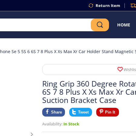
Return Item
HOME
phone Se 5 5S 6 6S 7 8 Plus X Xs Max Xr Car Holder Stand Magnetic 
Wishlis
Ring Grip 360 Degree Rota
6S 7 8 Plus X Xs Max Xr C
Suction Bracket Case
Share
Tweet
Pin It
Availability:
In Stock