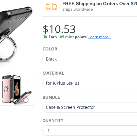
FREE
Shipping on Orders Over $2
ships worldwide
$10.53
Earn
105 mint
points.
Learn more...
COLOR
MATERIAL
BUNDLE
QUANTITY