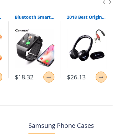
Loop Pull Ring Hand Grip Expander
Bluetooth Smart Watch Smartwatch DZ09 Android Phone Call Relogio 2G GSM SIM TF Card Camera for iPhone Samsung HUAWEI PK GT08 A1
2018 Best Original Bingle B616 Multifunction Stereo With Microphone Fm Radio For Mp3 Pc Audio Headset Wireless Headphones For Tv
$18.32
$26.13
$11.87
Samsung Phone Cases