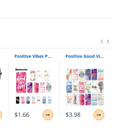
 Cover
Positive Vibes Phone Cases for iPhone | Love Happy Quote Phone Case for iPhone
Positive Good Vibe Only Love Happy Trust Quote Soft Phone Case Cover For iPhone 11 Pro XR 7Plus 7 6 6S 8 8Plus X XS Max
$1.66
$3.98
$3.88