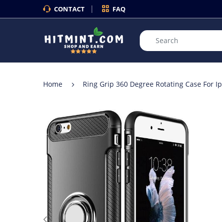
CONTACT
FAQ
Home
Ring Grip 360 Degree Rotating Case For I