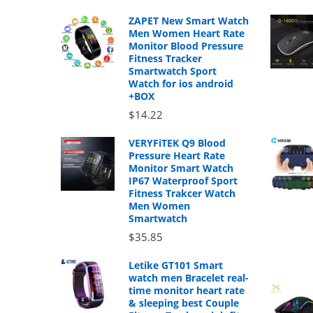
ZAPET New Smart Watch
Men Women Heart Rate
Monitor Blood Pressure
Fitness Tracker
Smartwatch Sport
Watch for ios android
+BOX
$14.22
VERYFiTEK Q9 Blood
Pressure Heart Rate
Monitor Smart Watch
IP67 Waterproof Sport
Fitness Trakcer Watch
Men Women
Smartwatch
$35.85
Letike GT101 Smart
watch men Bracelet real-
time monitor heart rate
& sleeping best Couple