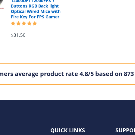
12000DPI 12000FPS 7
Buttons RGB Back light
Optical Wired Mice with
Fire Key For FPS Gamer
$31.50
ers average product rate 4.8/5 based on 873
QUICK LINKS
SUPPO