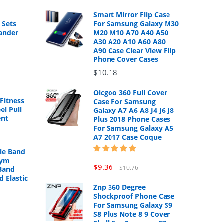
Smart Mirror Flip Case
 Sets
For Samsung Galaxy M30
ander
M20 M10 A70 A40 A50
A30 A20 A10 A60 A80
A90 Case Clear View Flip
Phone Cover Cases
$10.18
Oicgoo 360 Full Cover
Fitness
Case For Samsung
el Pull
Galaxy A7 A6 A8 J4 J6 J8
ent
Plus 2018 Phone Cases
For Samsung Galaxy A5
A7 2017 Case Coque
cle Band
Gym
$9.36
$10.76
Band
d Elastic
Znp 360 Degree
Shockproof Phone Case
For Samsung Galaxy S9
S8 Plus Note 8 9 Cover