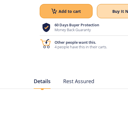
Add to cart
Buy It 
60 Days Buyer Protection
Money Back Guaranty
Other people want this.
4 people have this in their carts.
Details
Rest Assured