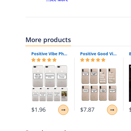
Compatible Brand:
Apple iPhones
Compatible iPhone Model:
iPhone 5
Compatible iPhone Model:
iPhone 5s
Compatible iPhone Model:
iPhone SE
Compatible iPhone Model:
iPhone 7
Compatible iPhone Model:
iPhone 7 Plus
More products
Compatible iPhone Model:
iPhone 6s
Compatible iPhone Model:
iPhone 6s plus
Positive Vibe Phone Case Silicone For Apple iPhone 6 S 6S 7 8 X XR XS Max Funny Quote Text Mona Soft Back Cover For iPhone 8 7 6S 6 S Plus
Positive Good Vibe Happy Trust Funny Quote Soft Phone Case Cover For iPhone 11 Pro 7Plus 7 6 6S 8 8Plus X XS Max
Compatible iPhone Model:
iPhone 6 Plus
Compatible iPhone Model:
iPhone 6
Compatible iPhone Model:
iPhone 8 Plus
Compatible iPhone Model:
iPhone 8
Compatible iPhone Model:
iPhone X
Compatible iPhone Model:
iPhone XS MAX
Compatible iPhone Model:
iPhone XR
Compatible iPhone Model:
iPhone XS
Design:
Sports
$1.96
$7.87
Design:
Metallic
Size:
Perfact Fit for Apple iPhones
Features:
Multi-function phone case for iP