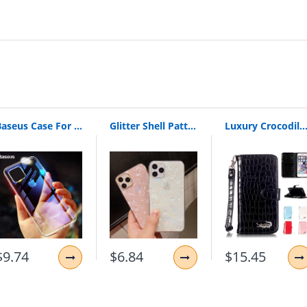
Baseus Case For iPhone 11 Pro Max Coque Ultra Thin Soft TPU Transparent Clear Silicone Back Cover For iPhone Xs Max XR Capin
Glitter Shell Pattern Sparkle Bling Crystal Clear Soft TPU Phone Case For iPhone X XR XS 11 Pro Max 8 7 6 6s Plus Silicone Cover
Luxury Crocodile Skin Alligator Wallet Flip Leather Brand Case For Apple Iphone 5 5S 6 6S 6Plus 6S Plus 7 7Plus 7 8 Plus
$9.74
$6.84
$15.45
hone SE/5S/5