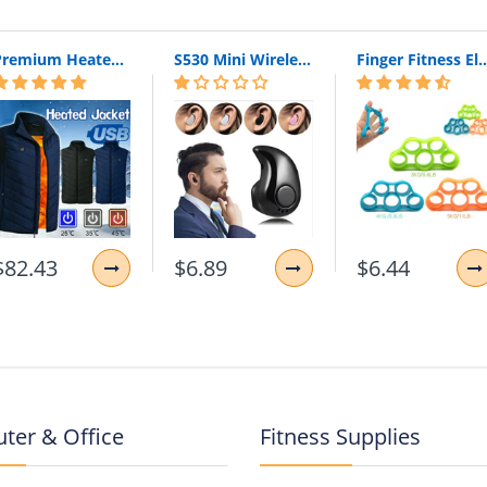
360 Degree Rotating
to a magnetic car mount holder
Premium Heated Vest | Electric Thermal Jacket (Unisex)
S530 Mini Wireless Bluetooth Earphone In Ear Sport With Mic Earphones Handsfree Headset Earphone Earphone For Iphone 8 X Samsung
Finger Fitness Elastic Bands for Workout Resistance Bands for Training Rubber 
eras and ports.
$82.43
$6.89
$6.44
ter & Office
Fitness Supplies