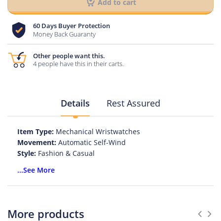
Add to cart
60 Days Buyer Protection
Money Back Guaranty
Other people want this.
4 people have this in their carts.
Details
Rest Assured
Item Type:
Mechanical Wristwatches
Movement:
Automatic Self-Wind
Style:
Fashion & Casual
Case Material:
Stainless Steel
...See More
Band Length:
24
Clasp Type:
Push Button Hidden Clasp
Water Resistance Depth:
3Bar
Dial Diameter:
46
More products
Feature:
Auto Date