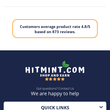
Erkek Kol Saati:
Watches For Men
Mechanical Watch Men:
Relogio Masculino
Men's Gift:
Famous LIGE Watch
Customers average product rate 4.8/5
based on 873 reviews.
Got questions? Contact Us
We are happy to help
QUICK LINKS