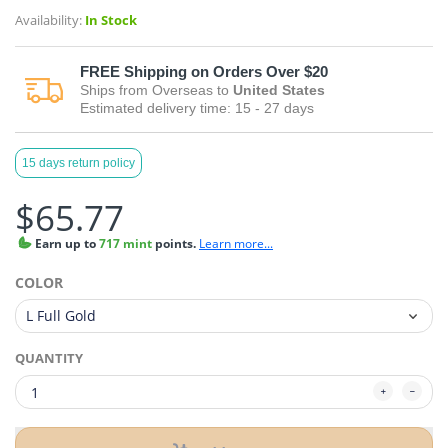
Availability:
In Stock
FREE
Shipping on Orders Over $20
Ships from
Overseas
to
United States
Estimated delivery time:
15 - 27
days
15 days return policy
$65.77
Earn
up to
717 mint
points.
Learn more...
COLOR
QUANTITY