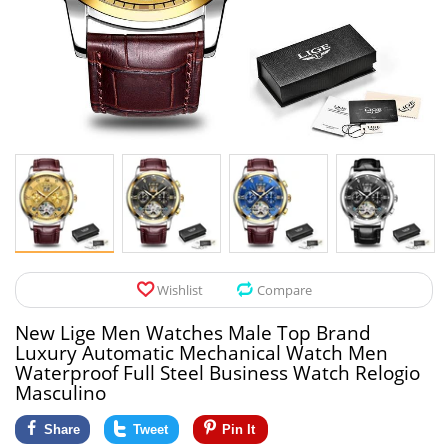
Pet Products
Tool Organizers
Toys & Hobbies
Electrical Suppli
Beauty & Health
Electrical Switc
Jewelry & Accessories
Hardware
Glasses
Kitchen Fixtures
Auto & Moto Accessories
Paint Tools
Wishlist
Compare
Ceiling Lights
New Lige Men Watches Male Top Brand
Downlights
Luxury Automatic Mechanical Watch Men
Waterproof Full Steel Business Watch Relogio
Night Lights
Masculino
Share
Tweet
Pin It
LED Strips