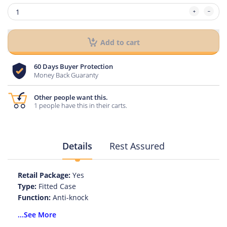
Add to cart
60 Days Buyer Protection
Money Back Guaranty
Other people want this.
1 people have this in their carts.
Details
Rest Assured
Retail Package:
Yes
Type:
Fitted Case
Function:
Anti-knock
Function:
Dirt-resistant
...See More
Compatible Brand:
Samsung