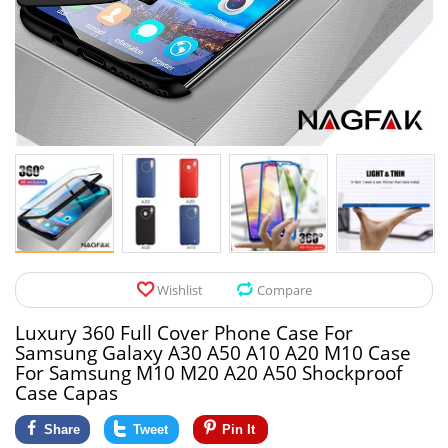
Pet Products
Tool Organizers
Toys & Hobbies
Electrical Suppli
Beauty & Health
Electrical Switc
Jewelry & Accessories
Hardware
Glasses
Kitchen Fixtures
Auto & Moto Accessories
Paint Tools
Wishlist
Compare
Ceiling Lights
Luxury 360 Full Cover Phone Case For
Downlights
Samsung Galaxy A30 A50 A10 A20 M10 Case
For Samsung M10 M20 A20 A50 Shockproof
Night Lights
Case Capas
Share
Tweet
Pin It
LED Strips