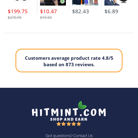
$199.75
$10.47
$82.43
$6.89
$270.95
$15.50
Customers average product rate 4.8/5
based on 873 reviews.
Got questions? Contact Us