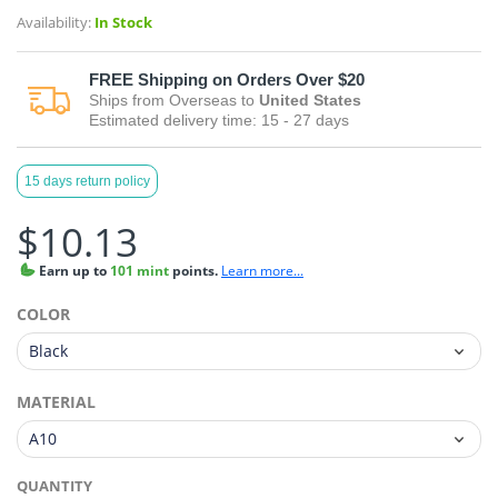
Availability:
In Stock
FREE
Shipping on Orders Over $20
Ships from
Overseas
to
United States
Estimated delivery time:
15 - 27
days
15 days return policy
$10.13
Earn
up to
101 mint
points.
Learn more...
COLOR
MATERIAL
QUANTITY