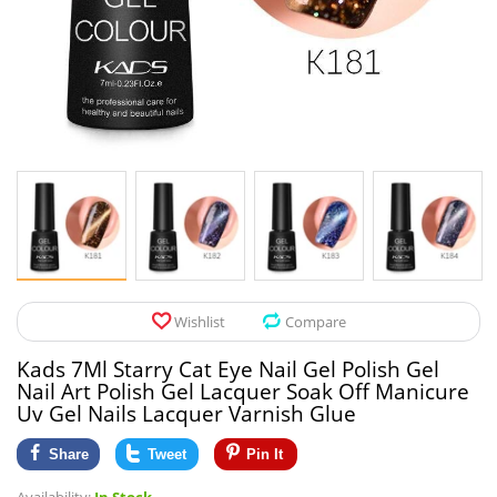
Pet Products
Tool Organizers
Toys & Hobbies
Electrical Suppli
Beauty & Health
Electrical Switc
Jewelry & Accessories
Hardware
Glasses
Kitchen Fixtures
Auto & Moto Accessories
Paint Tools
Wishlist
Compare
Ceiling Lights
Kads 7Ml Starry Cat Eye Nail Gel Polish Gel
Downlights
Nail Art Polish Gel Lacquer Soak Off Manicure
Uv Gel Nails Lacquer Varnish Glue
Night Lights
Share
Tweet
Pin It
LED Strips