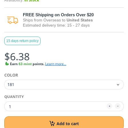
Availability:
In Stock
FREE
Shipping on Orders Over $20
Ships from
Overseas
to
United States
Estimated delivery time:
15 - 27
days
15 days return policy
$6.38
Earn
63 mint
points.
Learn more...
COLOR
QUANTITY
Add to cart