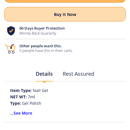
Buy It Now
60 Days Buyer Protection
Money Back Guaranty
Other people want this.
5 people have this in their carts.
Details
Rest Assured
Item Type:
Nail Gel
NET WT:
7ml
Type:
Gel Polish
Model Number:
Cat Eye Nail Gel Polish
...See More
Quantity:
1pc
Ingredient:
Gel Nail Polish
Brand Name:
KADS