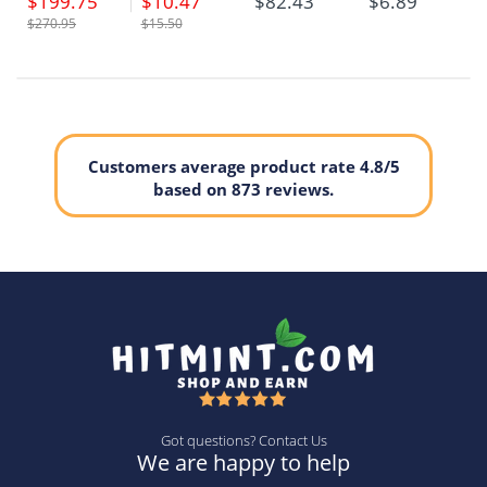
$199.75
$10.47
$82.43
$6.89
$270.95
$15.50
Customers average product rate 4.8/5
based on 873 reviews.
Got questions? Contact Us
We are happy to help