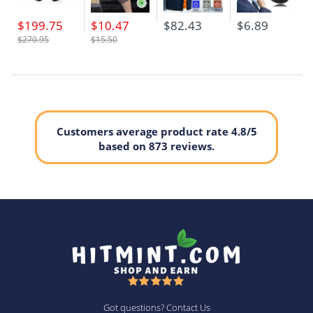
$199.75
$10.47
$82.43
$6.89
$270.95
$15.50
Customers average product rate 4.8/5
based on 873 reviews.
Got questions? Contact Us