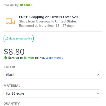
Availability:
In Stock
FREE
Shipping on Orders Over $20
Ships from
Overseas
to
United States
Estimated delivery time:
15 - 27
days
15 days return policy
$8.80
Earn
up to
88 mint
points.
Learn more...
COLOR
MATERIAL
QUANTITY