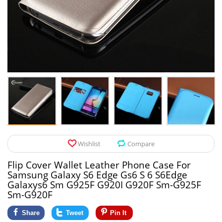
Pet Products
Tool Organizers
Toys & Hobbies
Electrical Suppli
Beauty & Health
Electrical Switc
Jewelry & Accessories
Hardware
Glasses
Kitchen Fixtures
Auto & Moto Accessories
Paint Tools
Wishlist
Compare
Ceiling Lights
Flip Cover Wallet Leather Phone Case For
Downlights
Samsung Galaxy S6 Edge Gs6 S 6 S6Edge
Galaxys6 Sm G925F G920I G920F Sm-G925F
Night Lights
Sm-G920F
Share
Tweet
Pin It
LED Strips