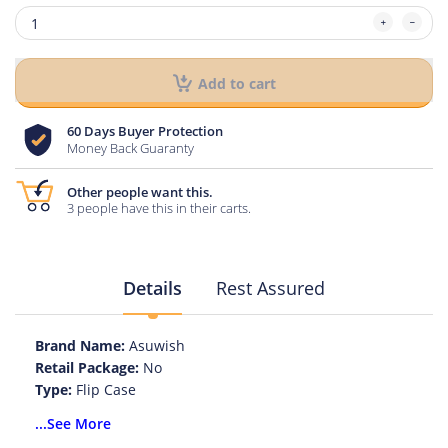
Add to cart
60 Days Buyer Protection
Money Back Guaranty
Other people want this.
3 people have this in their carts.
Details
Rest Assured
Brand Name:
Asuwish
Retail Package:
No
Type:
Flip Case
Function:
With Card Pocket
...See More
Function:
Anti-knock