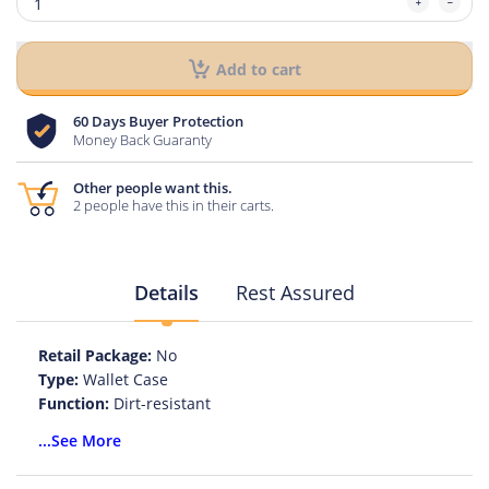
Add to cart
60 Days Buyer Protection
Money Back Guaranty
Other people want this.
2 people have this in their carts.
Details
Rest Assured
Retail Package:
No
Type:
Wallet Case
Function:
Dirt-resistant
Function:
Anti-knock
...See More
Function:
Kickstand
Function:
With Card Pocket