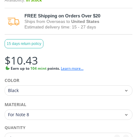
Availability:
In Stock
FREE
Shipping on Orders Over $20
Ships from
Overseas
to
United States
Estimated delivery time:
15 - 27
days
15 days return policy
$10.43
Earn
up to
104 mint
points.
Learn more...
COLOR
MATERIAL
QUANTITY