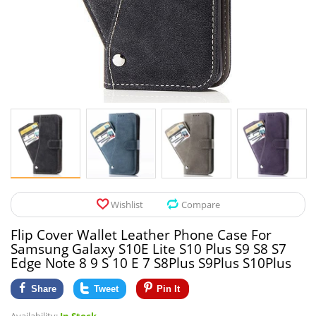
Pet Products
Tool Organizers
Toys & Hobbies
Electrical Suppli
Beauty & Health
Electrical Switc
Jewelry & Accessories
Hardware
Glasses
Kitchen Fixtures
Auto & Moto Accessories
Paint Tools
Wishlist
Compare
Ceiling Lights
Flip Cover Wallet Leather Phone Case For
Downlights
Samsung Galaxy S10E Lite S10 Plus S9 S8 S7
Edge Note 8 9 S 10 E 7 S8Plus S9Plus S10Plus
Night Lights
Share
Tweet
Pin It
LED Strips