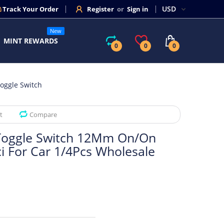
Track Your Order
Register
or
Sign in
New
MINT REWARDS
0
0
0
oggle Switch
t
Compare
Toggle Switch 12Mm On/On
ci For Car 1/4Pcs Wholesale