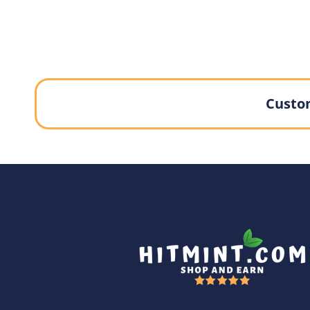
Custom