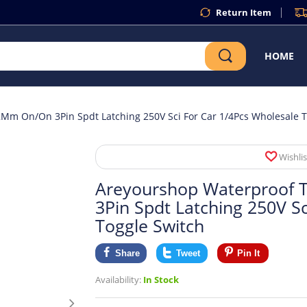
Return Item
HOME
Mm On/On 3Pin Spdt Latching 250V Sci For Car 1/4Pcs Wholesale T
Wishlis
Areyourshop Waterproof 
3Pin Spdt Latching 250V S
Toggle Switch
Share
Tweet
Pin It
Availability:
In Stock