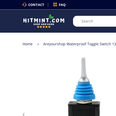
CONTACT
FAQ
Home
Areyourshop Waterproof Toggle Switch 12