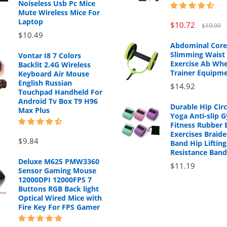
Noiseless Usb Pc Mice
Mute Wireless Mice For
Laptop
$10.72
$19.99
$10.49
Abdominal Core
Slimming Waist 
Vontar I8 7 Colors
Exercise Ab Whe
Backlit 2.4G Wireless
Trainer Equipm
Keyboard Air Mouse
English Russian
$14.92
Touchpad Handheld For
Android Tv Box T9 H96
Durable Hip Cir
Max Plus
Yoga Anti-slip 
Fitness Rubber 
Exercises Braide
$9.84
Band Hip Lifting
Resistance Band
Deluxe M625 PMW3360
$11.19
Sensor Gaming Mouse
12000DPI 12000FPS 7
Buttons RGB Back light
Optical Wired Mice with
Fire Key For FPS Gamer