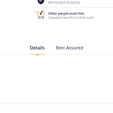
Money Back Guaranty
Other people want this.
3 people have this in their carts.
Details
Rest Assured