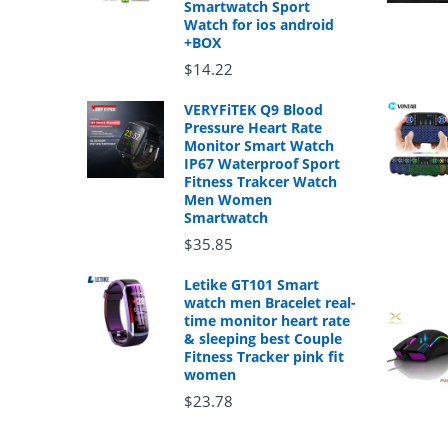
Smartwatch Sport
Watch for ios android
+BOX
$14.22
VERYFiTEK Q9 Blood
Pressure Heart Rate
Monitor Smart Watch
IP67 Waterproof Sport
Fitness Trakcer Watch
Men Women
Smartwatch
$35.85
Letike GT101 Smart
watch men Bracelet real-
time monitor heart rate
& sleeping best Couple
Fitness Tracker pink fit
women
$23.78