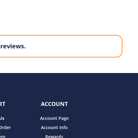
 reviews.
RT
ACCOUNT
Us
Account Page
Order
Account Info
tem
Rewards