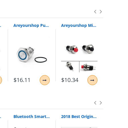
eter Switch 5/20Pcs Wholesale Switches
Areyourshop Push Button Switch 25Mm 24V Red/Green/Blue Led Momentary Push Button Switch Stainless Steel Ring For Car
Areyourshop Mini Push Button Spst Momentary N/O Off-On Switch 2 Pin 10Mm Dc 24V/0.5A For Car/Boat 1/
$16.11
$10.34
$10.60
Loop Pull Ring Hand Grip Expander
Bluetooth Smart Watch Smartwatch DZ09 Android Phone Call Relogio 2G GSM SIM TF Card Camera for iPhone Samsung HUAWEI PK GT08 A1
2018 Best Original Bingle B616 Multifunction Stereo With Microphone Fm Radio For Mp3 Pc Audio Headset Wireless Headphones For Tv