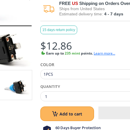
FREE
US
Shipping on Orders Over
Ships from
United States
Estimated delivery time:
4 - 7
days
15 days return policy
$12.86
Earn
up to
235 mint
points.
Learn more...
COLOR
QUANTITY
Add to cart
60 Days Buyer Protection