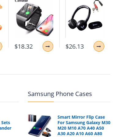
$18.32
$26.13
$11.87
Samsung Phone Cases
Smart Mirror Flip Case
 Sets
For Samsung Galaxy M30
ander
M20 M10 A70 A40 A50
A30 A20 A10 A60 A80