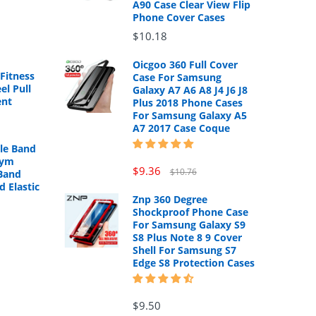
A90 Case Clear View Flip
Phone Cover Cases
$10.18
Oicgoo 360 Full Cover
Fitness
Case For Samsung
el Pull
Galaxy A7 A6 A8 J4 J6 J8
ent
Plus 2018 Phone Cases
For Samsung Galaxy A5
A7 2017 Case Coque
cle Band
Gym
$9.36
$10.76
Band
d Elastic
Znp 360 Degree
Shockproof Phone Case
For Samsung Galaxy S9
S8 Plus Note 8 9 Cover
Shell For Samsung S7
Edge S8 Protection Cases
$9.50