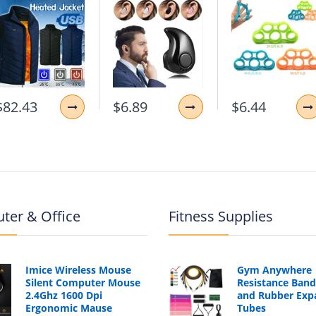
$82.43
$6.89
$6.44
ter & Office
Fitness Supplies
Imice Wireless Mouse
Gym Anywhere
Silent Computer Mouse
Resistance Band
2.4Ghz 1600 Dpi
and Rubber Exp
Ergonomic Mause
Tubes