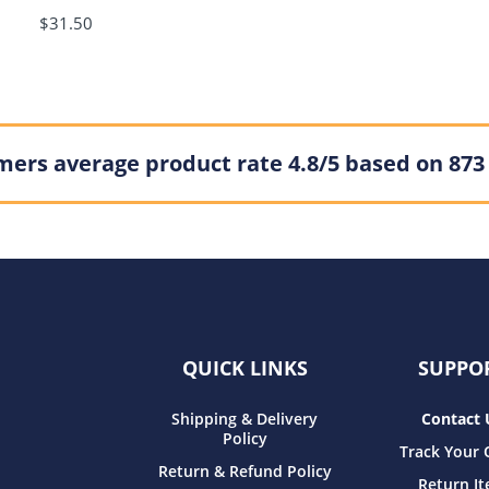
$31.50
ers average product rate 4.8/5 based on 873
QUICK LINKS
SUPPO
Shipping & Delivery
Contact 
Policy
Track Your 
Return & Refund Policy
Return I