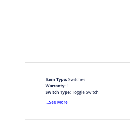
Item Type:
Switches
Warranty:
1
Switch Type:
Toggle Switch
Model Number:
I011-A343-Set
...See More
Features:
Toggle Switch
Brand Name:
None
Certification:
n
Certification:
n