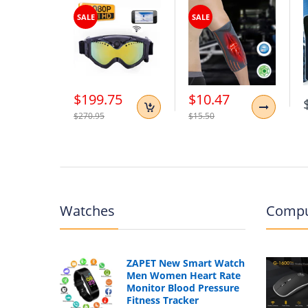
SALE
SALE
$199.75
$10.47
$270.95
$15.50
Watches
Compu
ZAPET New Smart Watch
Men Women Heart Rate
Monitor Blood Pressure
Fitness Tracker