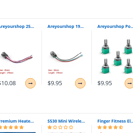
Areyourshop 25Mm Push Wire Connector Pushbutton Switch Socket For Car/Boat/Outdoor 1/4Pcs Plastic Whoesale Connector Wires Cable
Areyourshop 19Mm Push Wire Connector Pushbutton Switch Socket For Car/Boat/Outdoor 1/4Pcs Plastic Whoesale Wires Cables
Areyourshop Potentiometer 6Mm 5Pin Knurled Shaft Single Linear B50K Ohm Rotary Potentiom
ON
$10.08
$9.95
$9.95
Premium Heated Vest | Electric Thermal Jacket (Unisex)
S530 Mini Wireless Bluetooth Earphone In Ear Sport With Mic Earphones Handsfree Headset Earphone Earphone For Iphone 8 X Samsung
Finger Fitness Elastic Bands for Workout Resistance Bands for Training Rubber 