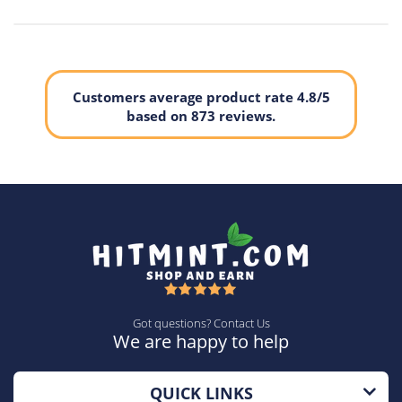
Customers average product rate 4.8/5
based on 873 reviews.
Got questions? Contact Us
We are happy to help
QUICK LINKS