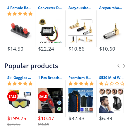
4 Female Banana Plug Terminal Binding Post For Speaker Amplifier 1/3Pcs High Quality Plug Jack Connector
Converter Dc 5V 6V 7V 8V 9V 10V 11V To 12V 3A 4A 48W Dc Dc Step Up Waterproof Boost Power Supply Module Car Power Inverter
Areyourshop 2.5Mm 4 Pole Trrs Mini Audio Male Plug Right Angle 90 Degree Connector Yd Silver Black 1/4Pcs New Arrival Connector
Areyourshop 2.5Mm 4 Pole Trrs Male Plug Jack Gold Plated 90 Degree Angle Audio Connector Silver Black New Arrival Connector
$14.50
$22.24
$10.86
$10.60
Popular products
Ski Goggles with Built-In WIFI 1080P HD Camera & Colorful Double Anti-Fog Lens
1 Pcs Breathable Compression Elbow Support Sleeve | Arm Brace Protector for Weightlifting Volleyball and Tennis
Premium Heated Vest | Electric Thermal Jacket (Unisex)
S530 Mini Wireless Bluetooth Earphone In Ear Sport With Mic Earphones Handsfree Headset Earphone Earphone For Iphone 8 X Samsung
SALE
SALE
$199.75
$10.47
$82.43
$6.89
$270.95
$15.50