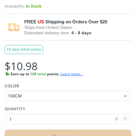
Availability:
In Stock
FREE
US
Shipping on Orders Over $20
Ships from
United States
Estimated delivery time:
4 - 9
days
15 days return policy
$10.98
Earn
up to
168 mint
points.
Learn more...
COLOR
QUANTITY