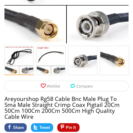
Pet Products
Tool Organizers
Toys & Hobbies
Electrical Suppli
Beauty & Health
Electrical Switc
Jewelry & Accessories
Hardware
Glasses
Kitchen Fixtures
Auto & Moto Accessories
Paint Tools
Wishlist
Compare
Ceiling Lights
Areyourshop Rg58 Cable Bnc Male Plug To
Downlights
Sma Male Straight Crimp Coax Pigtail 20Cm
50Cm 100Cm 200Cm 500Cm High Quality
Night Lights
Cable Wire
Share
Tweet
Pin It
LED Strips