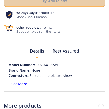
Add to cart
60 Days Buyer Protection
Money Back Guaranty
Other people want this.
5 people have this in their carts.
Details
Rest Assured
Model Number:
I002-A417-Set
Brand Name:
None
Connectors:
Same as the picture show
Type:
cable pigtail jumper
...See More
Connector A:
BNC male, Nickel plating
Connector B:
SMA male, Gold plating
Cable:
RG58
Length:
As your choice
More products