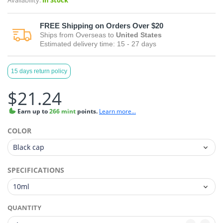
Availability:
In Stock
FREE
Shipping on Orders Over $20
Ships from
Overseas
to
United States
Estimated delivery time:
15 - 27
days
15 days return policy
$21.24
Earn
up to
266 mint
points.
Learn more...
COLOR
SPECIFICATIONS
QUANTITY