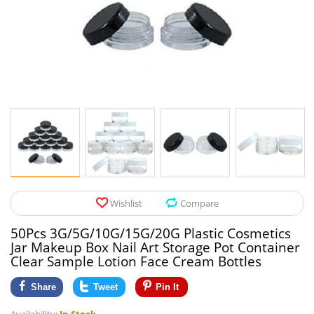
Pet Products
Tool Organizers
Toys & Hobbies
Electrical Suppli
Beauty & Health
Electrical Switc
Jewelry & Accessories
Hardware
Glasses
Kitchen Fixtures
Auto & Moto Accessories
Paint Tools
Wishlist
Compare
Ceiling Lights
50Pcs 3G/5G/10G/15G/20G Plastic Cosmetics
Downlights
Jar Makeup Box Nail Art Storage Pot Container
Clear Sample Lotion Face Cream Bottles
Night Lights
Share
Tweet
Pin It
LED Strips