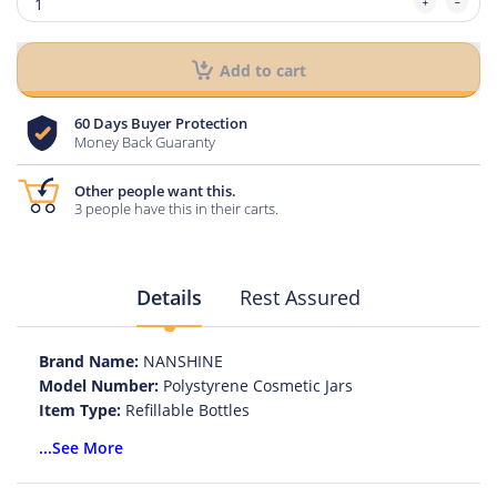
Add to cart
60 Days Buyer Protection
Money Back Guaranty
Other people want this.
3 people have this in their carts.
Details
Rest Assured
Brand Name:
NANSHINE
Model Number:
Polystyrene Cosmetic Jars
Item Type:
Refillable Bottles
Material:
Polystyrene
...See More
Color:
Black cap/White cap
Use for:
Electronic cigarette oil bottle, liquid eye drops.