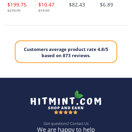
$199.75
$10.47
$82.43
$6.89
$270.95
$15.50
Customers average product rate 4.8/5
based on 873 reviews.
Got questions? Contact Us
We are happy to help