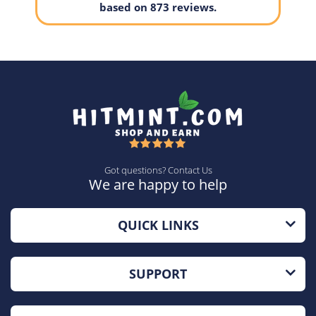
based on 873 reviews.
Got questions? Contact Us
We are happy to help
QUICK LINKS
SUPPORT