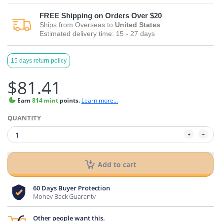
FREE
Shipping on Orders Over $20
Ships from
Overseas
to
United States
Estimated delivery time:
15 - 27
days
15 days return policy
$81.41
Earn
814 mint
points.
Learn more...
QUANTITY
Add to cart
60 Days Buyer Protection
Money Back Guaranty
Other people want this.