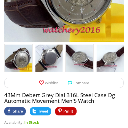
Pet Products
Tool Organizers
Toys & Hobbies
Electrical Suppli
Beauty & Health
Electrical Switc
Jewelry & Accessories
Hardware
Glasses
Kitchen Fixtures
Auto & Moto Accessories
Paint Tools
Wishlist
Compare
Ceiling Lights
43Mm Debert Grey Dial 316L Steel Case Dg
Downlights
Automatic Movement Men'S Watch
Night Lights
Share
Tweet
Pin It
Availability:
In Stock
LED Strips