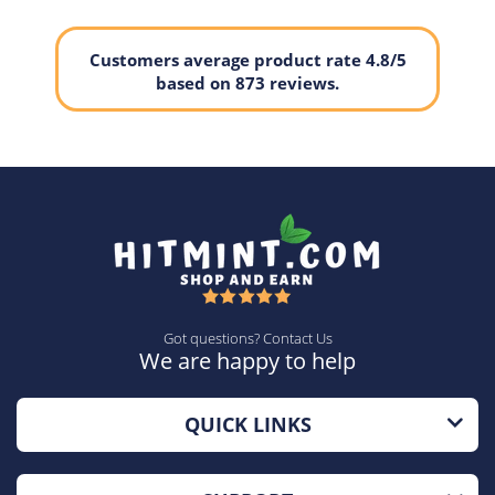
Customers average product rate 4.8/5
based on 873 reviews.
Got questions? Contact Us
We are happy to help
QUICK LINKS