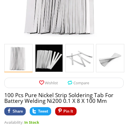
Pet Products
Tool Organizers
Toys & Hobbies
Electrical Suppli
Beauty & Health
Electrical Switc
Jewelry & Accessories
Hardware
Glasses
Kitchen Fixtures
Auto & Moto Accessories
Paint Tools
Wishlist
Compare
Ceiling Lights
100 Pcs Pure Nickel Strip Soldering Tab For
Downlights
Battery Welding Ni200 0.1 X 8 X 100 Mm
Night Lights
Share
Tweet
Pin It
Availability:
In Stock
LED Strips