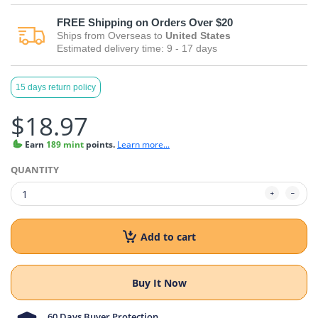
FREE
Shipping on Orders Over $20
Ships from
Overseas
to
United States
Estimated delivery time:
9 - 17
days
15 days return policy
$18.97
Earn
189 mint
points.
Learn more...
QUANTITY
Add to cart
Buy It Now
60 Days Buyer Protection