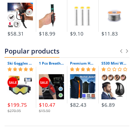
mm
Nickel content:
>/= 99.6%
Qty:
100 pcs
$58.31
$18.99
$9.10
$11.83
Popular products
Ski Goggles with Built-In WIFI 1080P HD Camera & Colorful Double Anti-Fog Lens
1 Pcs Breathable Compression Elbow Support Sleeve | Arm Brace Protector for Weightlifting Volleyball and Tennis
Premium Heated Vest | Electric Thermal Jacket (Unisex)
S530 Mini Wireless Bluetooth Earphone In Ear Sport With Mic Earphones Handsfree Headset Earphone Earphone For Iphone 8 X Samsung
SALE
SALE
$199.75
$10.47
$82.43
$6.89
$270.95
$15.50