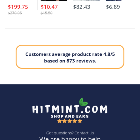
$199.75
$10.47
$82.43
$6.89
$270.95
$15.50
Customers average product rate 4.8/5
based on 873 reviews.
Got questions? Contact Us
We are happy to help