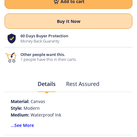
Add to cart
Buy It Now
60 Days Buyer Protection
Money Back Guaranty
Other people want this.
1 people have this in their carts.
Details
Rest Assured
Material:
Canvas
Style:
Modern
Medium:
Waterproof Ink
Original:
No
...See More
Technics:
Spray Painting
Subjects:
Flower