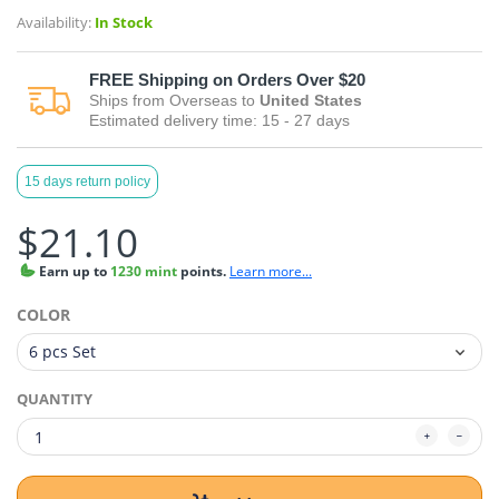
Availability:
In Stock
FREE
Shipping on Orders Over $20
Ships from
Overseas
to
United States
Estimated delivery time:
15 - 27
days
15 days return policy
$21.10
Earn
up to
1230 mint
points.
Learn more...
COLOR
QUANTITY