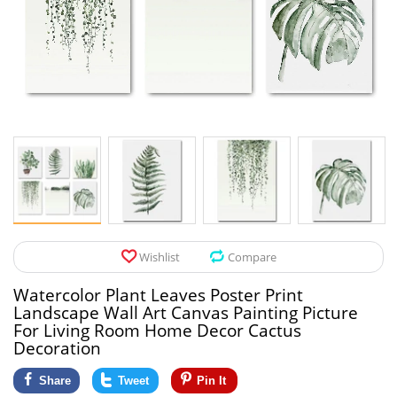
Pet Products
Tool Organizers
Toys & Hobbies
Electrical Suppli
Beauty & Health
Electrical Switc
Jewelry & Accessories
Hardware
Glasses
Kitchen Fixtures
Auto & Moto Accessories
Paint Tools
Wishlist
Compare
Ceiling Lights
Watercolor Plant Leaves Poster Print
Downlights
Landscape Wall Art Canvas Painting Picture
For Living Room Home Decor Cactus
Night Lights
Decoration
Share
Tweet
Pin It
LED Strips