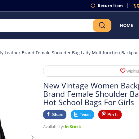
Return Item
HOME
 Leather Brand Female Shoulder Bag Lady Multifunction Backpack 
Wishlis
New Vintage Women Backpa
Brand Female Shoulder Ba
Hot School Bags For Girls
Share
Tweet
Pin It
Availability:
In Stock