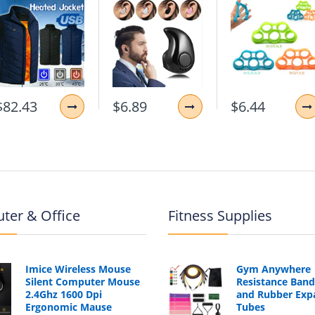
Notebook Backpack
$82.43
$6.89
$6.44
ter & Office
Fitness Supplies
Imice Wireless Mouse
Gym Anywhere
Silent Computer Mouse
Resistance Band
2.4Ghz 1600 Dpi
and Rubber Exp
Ergonomic Mause
Tubes