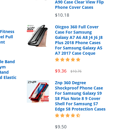
A90 Case Clear View Flip
Phone Cover Cases
$10.18
Oicgoo 360 Full Cover
Fitness
Case For Samsung
el Pull
Galaxy A7 A6 A8 J4 J6 J8
ent
Plus 2018 Phone Cases
For Samsung Galaxy A5
A7 2017 Case Coque
cle Band
Gym
$9.36
$10.76
Band
d Elastic
Znp 360 Degree
Shockproof Phone Case
For Samsung Galaxy S9
S8 Plus Note 8 9 Cover
Shell For Samsung S7
Edge S8 Protection Cases
$9.50