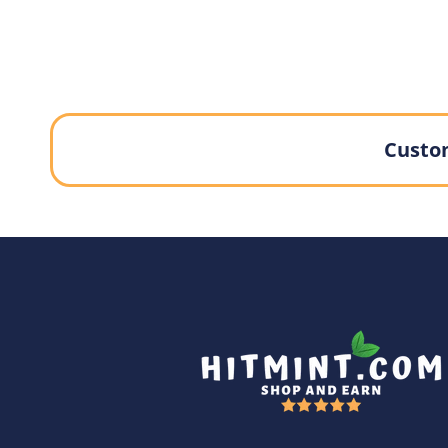
Custom