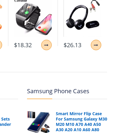
$18.32
$26.13
$11.87
Samsung Phone Cases
Smart Mirror Flip Case
 Sets
For Samsung Galaxy M30
ander
M20 M10 A70 A40 A50
A30 A20 A10 A60 A80