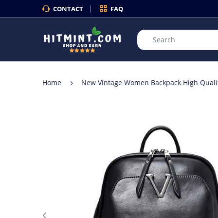
CONTACT
FAQ
Home
New Vintage Women Backpack High Quality