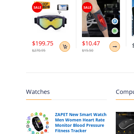
Type:
Retro Fashion Backpack, Schoolbag, 
SALE
SALE
Style2:
Luxury vintage lady backpack
Style3:
Women's high quality school bag
$199.75
$10.47
$270.95
$15.50
Watches
Compu
ZAPET New Smart Watch
Men Women Heart Rate
Monitor Blood Pressure
Fitness Tracker