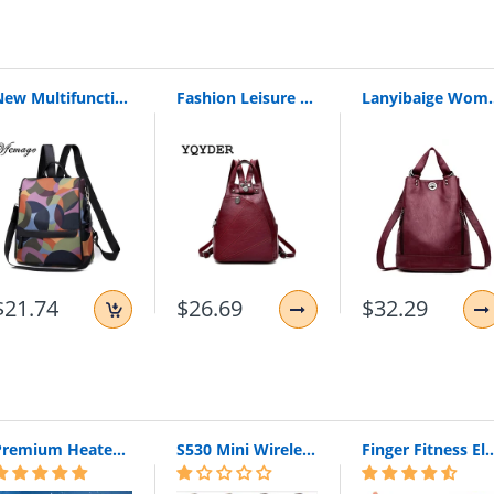
New Multifunction Backpack Women Waterproof Oxford Bagpack Female Anti Theft Backpack Schoolbag For Girls 2019 Sac A Dos Mochila (Colorful)
Fashion Leisure Women Backpacks Women'S Pu Leather Backpacks Female School Shoulder Bags For Teenage Girls Travel Back Pack
Lanyibaige Women Backpack High Quality Leather Backpacks
$21.74
$26.69
$32.29
nts Teenagers
1cm(high)
Premium Heated Vest | Electric Thermal Jacket (Unisex)
S530 Mini Wireless Bluetooth Earphone In Ear Sport With Mic Earphones Handsfree Headset Earphone Earphone For Iphone 8 X Samsung
Finger Fitness Elastic Bands for Workout Resistance Bands for Training Rubber 
el Shopping
Backpack/Bagpack