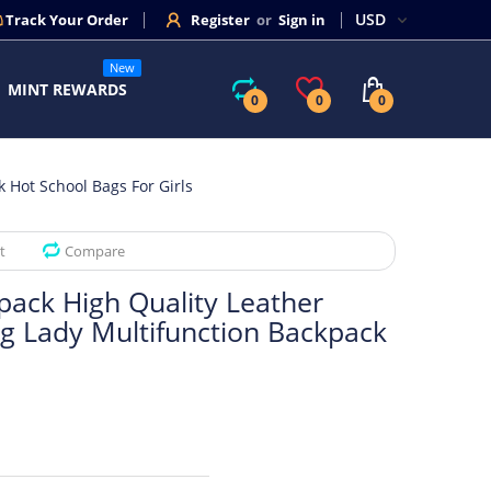
Track Your Order
Register
or
Sign in
New
MINT REWARDS
0
0
0
Hot School Bags For Girls
t
Compare
ck High Quality Leather
g Lady Multifunction Backpack