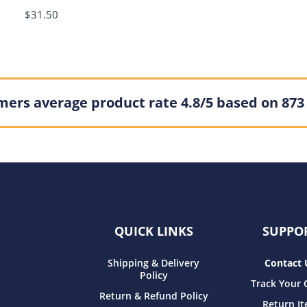
$31.50
ers average product rate 4.8/5 based on 873
QUICK LINKS
SUPPO
Shipping & Delivery
Contact 
Policy
Track Your 
Return & Refund Policy
Return I