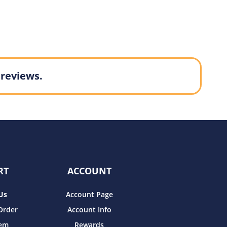
 reviews.
RT
ACCOUNT
Us
Account Page
Order
Account Info
tem
Rewards