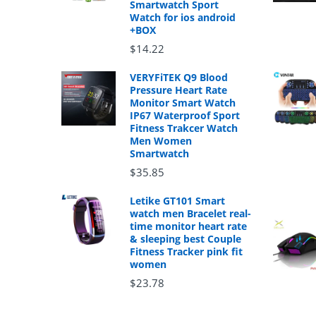
Smartwatch Sport
Watch for ios android
+BOX
$14.22
VERYFiTEK Q9 Blood
Pressure Heart Rate
Monitor Smart Watch
IP67 Waterproof Sport
Fitness Trakcer Watch
Men Women
Smartwatch
$35.85
Letike GT101 Smart
watch men Bracelet real-
time monitor heart rate
& sleeping best Couple
Fitness Tracker pink fit
women
$23.78