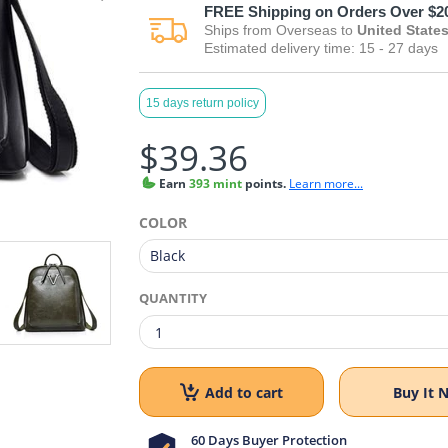
FREE
Shipping on Orders Over $2
Ships from
Overseas
to
United State
Estimated delivery time:
15 - 27
days
15 days return policy
$39.36
Earn
393 mint
points.
Learn more...
COLOR
QUANTITY
Add to cart
Buy It 
60 Days Buyer Protection