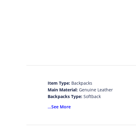
Item Type:
Backpacks
Main Material:
Genuine Leather
Backpacks Type:
Softback
Lining Material:
Polyester
...See More
Exterior:
Solid Bag
Gender:
Women
Model Number:
1093
Brand Name:
LANYIBAIGE