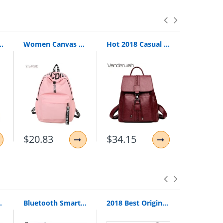
 For Teenage Girls Female School Shoulder Bag Bagpack Mochila Plecak
Women Canvas Backpack For School Teenagers Girls Casual Shoulder Bags Ladies Pink Letter Backpack Female Bookbag Student Bag
Hot 2018 Casual Tie Women Backpack High Quality Leather Backpacks For Teenage Girls Female School Shoulder Bag Bagpack Mochila
$20.83
$34.15
$42.48
Loop Pull Ring Hand Grip Expander
Bluetooth Smart Watch Smartwatch DZ09 Android Phone Call Relogio 2G GSM SIM TF Card Camera for iPhone Samsung HUAWEI PK GT08 A1
2018 Best Original Bingle B616 Multifunction Stereo With Microphone Fm Radio For Mp3 Pc Audio Headset Wireless Headphones For Tv