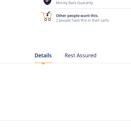
Money Back Guaranty
Other people want this.
2 people have this in their carts.
Details
Rest Assured