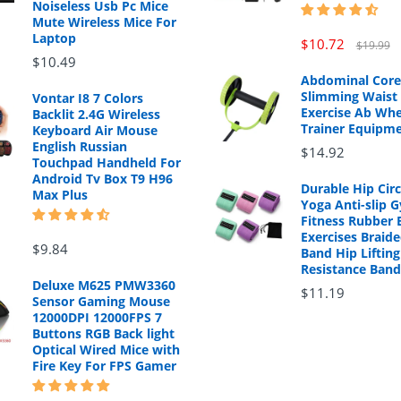
Noiseless Usb Pc Mice
Mute Wireless Mice For
Laptop
$10.72
$19.99
$10.49
Abdominal Core
Slimming Waist 
Vontar I8 7 Colors
Exercise Ab Whe
Backlit 2.4G Wireless
Trainer Equipm
Keyboard Air Mouse
English Russian
$14.92
Touchpad Handheld For
Android Tv Box T9 H96
Durable Hip Cir
Max Plus
Yoga Anti-slip 
Fitness Rubber 
Exercises Braide
$9.84
Band Hip Lifting
Resistance Band
Deluxe M625 PMW3360
$11.19
Sensor Gaming Mouse
12000DPI 12000FPS 7
Buttons RGB Back light
Optical Wired Mice with
Fire Key For FPS Gamer